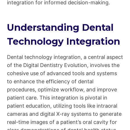
integration for informed decision-making.
Understanding Dental
Technology Integration
Dental technology integration, a central aspect
of the Digital Dentistry Evolution, involves the
cohesive use of advanced tools and systems
to enhance the efficiency of dental
procedures, optimize workflow, and improve
patient care. This integration is pivotal in
patient education, utilizing tools like intraoral
cameras and digital X-ray systems to generate
real-time images of a patient’s oral cavity for