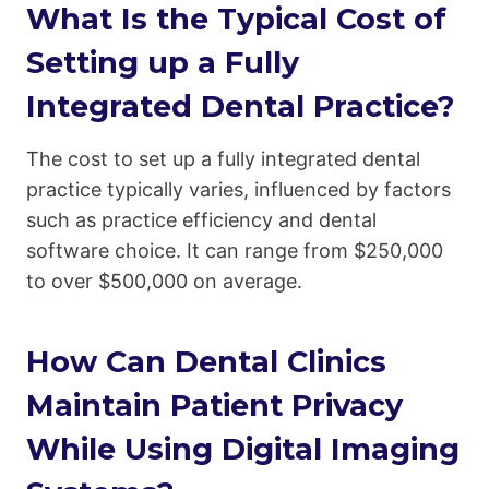
What Is the Typical Cost of
Setting up a Fully
Integrated Dental Practice?
The cost to set up a fully integrated dental
practice typically varies, influenced by factors
such as practice efficiency and dental
software choice. It can range from $250,000
to over $500,000 on average.
How Can Dental Clinics
Maintain Patient Privacy
While Using Digital Imaging