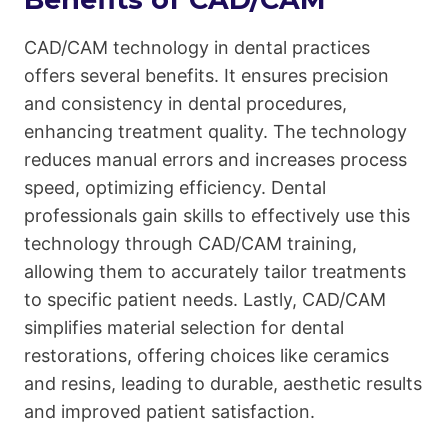
CAD/CAM technology in dental practices
offers several benefits. It ensures precision
and consistency in dental procedures,
enhancing treatment quality. The technology
reduces manual errors and increases process
speed, optimizing efficiency. Dental
professionals gain skills to effectively use this
technology through CAD/CAM training,
allowing them to accurately tailor treatments
to specific patient needs. Lastly, CAD/CAM
simplifies material selection for dental
restorations, offering choices like ceramics
and resins, leading to durable, aesthetic results
and improved patient satisfaction.