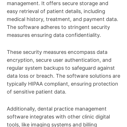
management. It offers secure storage and
easy retrieval of patient details, including
medical history, treatment, and payment data.
The software adheres to stringent security
measures ensuring data confidentiality.
These security measures encompass data
encryption, secure user authentication, and
regular system backups to safeguard against
data loss or breach. The software solutions are
typically HIPAA compliant, ensuring protection
of sensitive patient data.
Additionally, dental practice management
software integrates with other clinic digital
tools, like imaging systems and billing