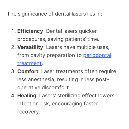
The significance of dental lasers lies in:
Efficiency
: Dental lasers quicken
procedures, saving patients’ time.
Versatility
: Lasers have multiple uses,
from cavity preparation to
periodontal
treatment
.
Comfort
: Laser treatments often require
less anesthesia, resulting in less post-
operative discomfort.
Healing
: Lasers’ sterilizing effect lowers
infection risk, encouraging faster
recovery.