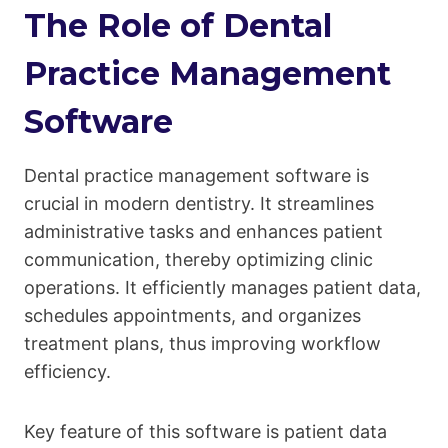
The Role of Dental
Practice Management
Software
Dental practice management software is
crucial in modern dentistry. It streamlines
administrative tasks and enhances patient
communication, thereby optimizing clinic
operations. It efficiently manages patient data,
schedules appointments, and organizes
treatment plans, thus improving workflow
efficiency.
Key feature of this software is patient data