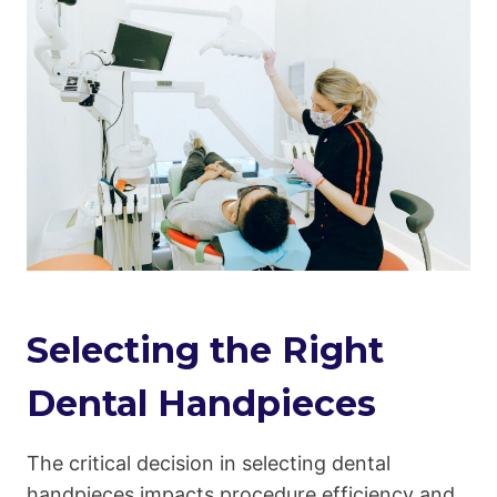
Selecting the Right
Dental Handpieces
The critical decision in selecting dental
handpieces impacts procedure efficiency and