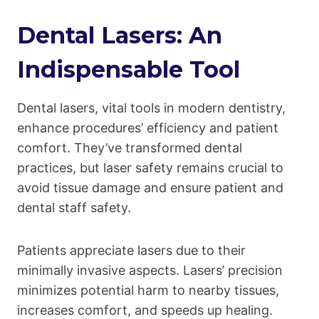
Dental Lasers: An
Indispensable Tool
Dental lasers, vital tools in modern dentistry,
enhance procedures’ efficiency and patient
comfort. They’ve transformed dental
practices, but laser safety remains crucial to
avoid tissue damage and ensure patient and
dental staff safety.
Patients appreciate lasers due to their
minimally invasive aspects. Lasers’ precision
minimizes potential harm to nearby tissues,
increases comfort, and speeds up healing.