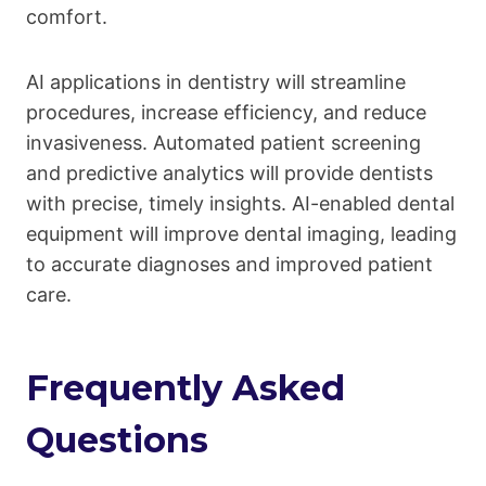
comfort.
AI applications in dentistry will streamline
procedures, increase efficiency, and reduce
invasiveness. Automated patient screening
and predictive analytics will provide dentists
with precise, timely insights. AI-enabled dental
equipment will improve dental imaging, leading
to accurate diagnoses and improved patient
care.
Frequently Asked
Questions