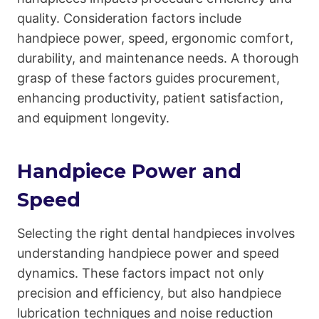
quality. Consideration factors include
handpiece power, speed, ergonomic comfort,
durability, and maintenance needs. A thorough
grasp of these factors guides procurement,
enhancing productivity, patient satisfaction,
and equipment longevity.
Handpiece Power and
Speed
Selecting the right dental handpieces involves
understanding handpiece power and speed
dynamics. These factors impact not only
precision and efficiency, but also handpiece
lubrication techniques and noise reduction