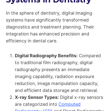
In the sphere of dentistry, digital imaging
systems have significantly transformed
diagnostics and treatment planning. Their
integration has enhanced precision and
efficiency in dental care.
Digital Radiography Benefits:
Compared
to traditional film radiography, digital
radiography presents an immediate
imaging capability, radiation exposure
reduction, image manipulation capacity,
and efficient data storage and retrieval.
X-ray Sensor Types:
Digital x-ray sensors
are categorized into
Computed