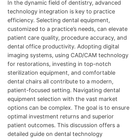
In the dynamic field of dentistry, advanced
technology integration is key to practice
efficiency. Selecting dental equipment,
customized to a practice’s needs, can elevate
patient care quality, procedure accuracy, and
dental office productivity. Adopting digital
imaging systems, using CAD/CAM technology
for restorations, investing in top-notch
sterilization equipment, and comfortable
dental chairs all contribute to a modern,
patient-focused setting. Navigating dental
equipment selection with the vast market
options can be complex. The goal is to ensure
optimal investment returns and superior
patient outcomes. This discussion offers a
detailed guide on dental technology