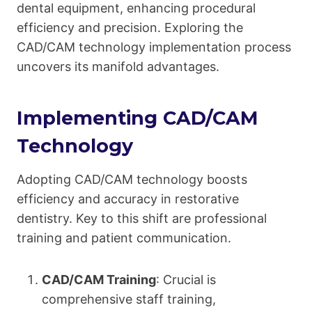
dental equipment, enhancing procedural
efficiency and precision. Exploring the
CAD/CAM technology implementation process
uncovers its manifold advantages.
Implementing CAD/CAM
Technology
Adopting CAD/CAM technology boosts
efficiency and accuracy in restorative
dentistry. Key to this shift are professional
training and patient communication.
CAD/CAM Training
: Crucial is
comprehensive staff training,