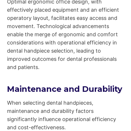
Optimal ergonomic office design, with
effectively placed equipment and an efficient
operatory layout, facilitates easy access and
movement. Technological advancements
enable the merge of ergonomic and comfort
considerations with operational efficiency in
dental handpiece selection, leading to
improved outcomes for dental professionals
and patients.
Maintenance and Durability
When selecting dental handpieces,
maintenance and durability factors
significantly influence operational efficiency
and cost-effectiveness.