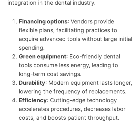
integration in the dental industry.
Financing options
: Vendors provide
flexible plans, facilitating practices to
acquire advanced tools without large initial
spending.
Green equipment
: Eco-friendly dental
tools consume less energy, leading to
long-term cost savings.
Durability
: Modern equipment lasts longer,
lowering the frequency of replacements.
Efficiency
: Cutting-edge technology
accelerates procedures, decreases labor
costs, and boosts patient throughput.