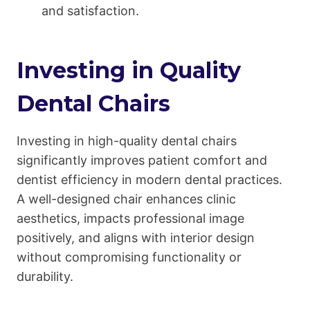
and satisfaction.
Investing in Quality
Dental Chairs
Investing in high-quality dental chairs
significantly improves patient comfort and
dentist efficiency in modern dental practices.
A well-designed chair enhances clinic
aesthetics, impacts professional image
positively, and aligns with interior design
without compromising functionality or
durability.