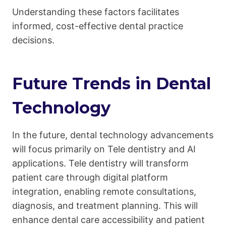
Understanding these factors facilitates
informed, cost-effective dental practice
decisions.
Future Trends in Dental
Technology
In the future, dental technology advancements
will focus primarily on Tele dentistry and AI
applications. Tele dentistry will transform
patient care through digital platform
integration, enabling remote consultations,
diagnosis, and treatment planning. This will
enhance dental care accessibility and patient