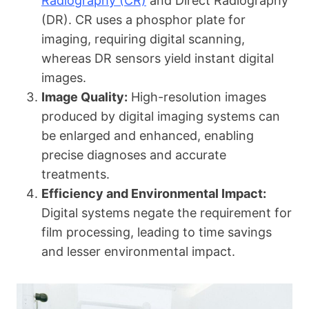
Radiography (CR)
and Direct Radiography
(DR). CR uses a phosphor plate for
imaging, requiring digital scanning,
whereas DR sensors yield instant digital
images.
Image Quality:
High-resolution images
produced by digital imaging systems can
be enlarged and enhanced, enabling
precise diagnoses and accurate
treatments.
Efficiency and Environmental Impact:
Digital systems negate the requirement for
film processing, leading to time savings
and lesser environmental impact.