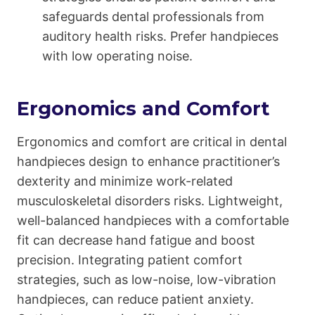
safeguards dental professionals from
auditory health risks. Prefer handpieces
with low operating noise.
Ergonomics and Comfort
Ergonomics and comfort are critical in dental
handpieces design to enhance practitioner’s
dexterity and minimize work-related
musculoskeletal disorders risks. Lightweight,
well-balanced handpieces with a comfortable
fit can decrease hand fatigue and boost
precision. Integrating patient comfort
strategies, such as low-noise, low-vibration
handpieces, can reduce patient anxiety.