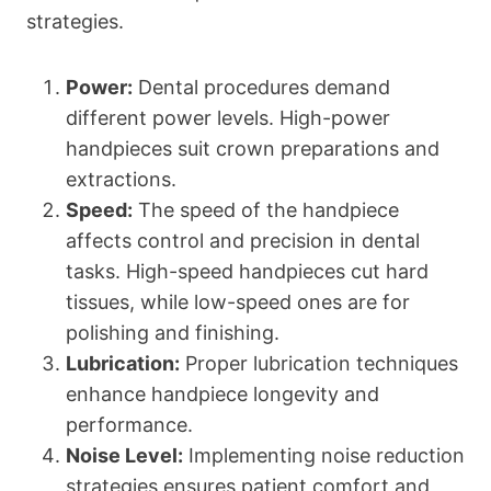
strategies.
Power:
Dental procedures demand
different power levels. High-power
handpieces suit crown preparations and
extractions.
Speed:
The speed of the handpiece
affects control and precision in dental
tasks. High-speed handpieces cut hard
tissues, while low-speed ones are for
polishing and finishing.
Lubrication:
Proper lubrication techniques
enhance handpiece longevity and
performance.
Noise Level:
Implementing noise reduction
strategies ensures patient comfort and