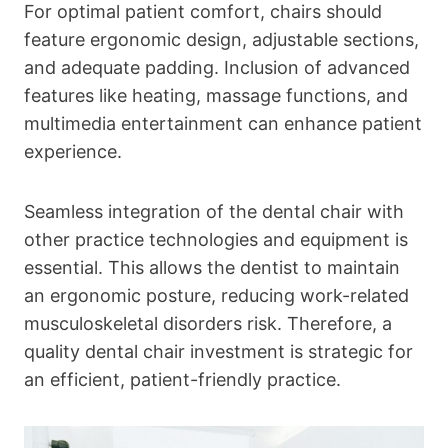
For optimal patient comfort, chairs should
feature ergonomic design, adjustable sections,
and adequate padding. Inclusion of advanced
features like heating, massage functions, and
multimedia entertainment can enhance patient
experience.
Seamless integration of the dental chair with
other practice technologies and equipment is
essential. This allows the dentist to maintain
an ergonomic posture, reducing work-related
musculoskeletal disorders risk. Therefore, a
quality dental chair investment is strategic for
an efficient, patient-friendly practice.