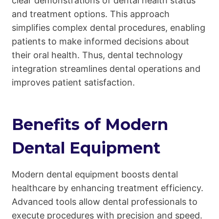
clear demonstrations of dental health status
and treatment options. This approach
simplifies complex dental procedures, enabling
patients to make informed decisions about
their oral health. Thus, dental technology
integration streamlines dental operations and
improves patient satisfaction.
Benefits of Modern
Dental Equipment
Modern dental equipment boosts dental
healthcare by enhancing treatment efficiency.
Advanced tools allow dental professionals to
execute procedures with precision and speed.