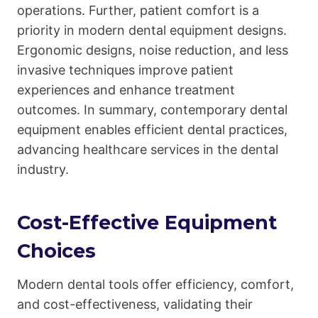
operations. Further, patient comfort is a
priority in modern dental equipment designs.
Ergonomic designs, noise reduction, and less
invasive techniques improve patient
experiences and enhance treatment
outcomes. In summary, contemporary dental
equipment enables efficient dental practices,
advancing healthcare services in the dental
industry.
Cost-Effective Equipment
Choices
Modern dental tools offer efficiency, comfort,
and cost-effectiveness, validating their