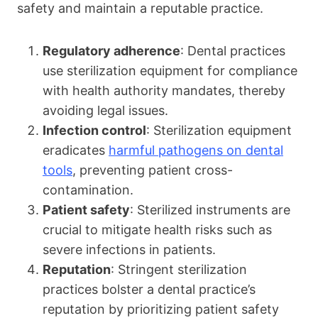
safety and maintain a reputable practice.
Regulatory adherence
: Dental practices
use sterilization equipment for compliance
with health authority mandates, thereby
avoiding legal issues.
Infection control
: Sterilization equipment
eradicates
harmful pathogens on dental
tools
, preventing patient cross-
contamination.
Patient safety
: Sterilized instruments are
crucial to mitigate health risks such as
severe infections in patients.
Reputation
: Stringent sterilization
practices bolster a dental practice’s
reputation by prioritizing patient safety