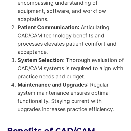
encompassing understanding of
equipment, software, and workflow
adaptations.
Patient Communication
: Articulating
CAD/CAM technology benefits and
processes elevates patient comfort and
acceptance.
System Selection
: Thorough evaluation of
CAD/CAM systems is required to align with
practice needs and budget.
Maintenance and Upgrades
: Regular
system maintenance ensures optimal
functionality. Staying current with
upgrades increases practice efficiency.
Benefits of CAD/CAM