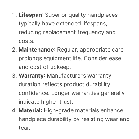
Lifespan
: Superior quality handpieces
typically have extended lifespans,
reducing replacement frequency and
costs.
Maintenance
: Regular, appropriate care
prolongs equipment life. Consider ease
and cost of upkeep.
Warranty
: Manufacturer’s warranty
duration reflects product durability
confidence. Longer warranties generally
indicate higher trust.
Material
: High-grade materials enhance
handpiece durability by resisting wear and
tear.