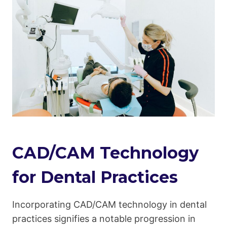
CAD/CAM Technology
for Dental Practices
Incorporating CAD/CAM technology in dental
practices signifies a notable progression in