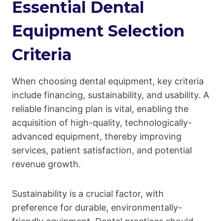
Essential Dental
Equipment Selection
Criteria
When choosing dental equipment, key criteria
include financing, sustainability, and usability. A
reliable financing plan is vital, enabling the
acquisition of high-quality, technologically-
advanced equipment, thereby improving
services, patient satisfaction, and potential
revenue growth.
Sustainability is a crucial factor, with
preference for durable, environmentally-