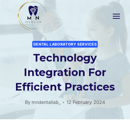
Skip
to
content
DENTAL LABORATORY SERVICES
Technology
Integration For
Efficient Practices
By
mndentallab_
12 February 2024