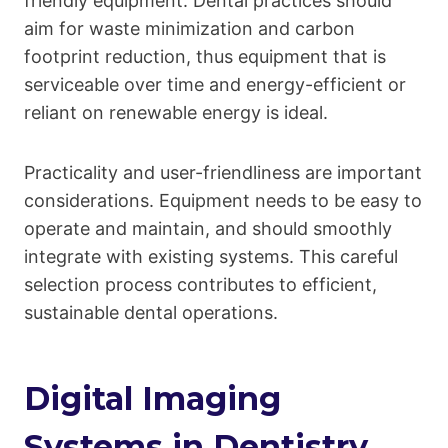
friendly equipment. Dental practices should
aim for waste minimization and carbon
footprint reduction, thus equipment that is
serviceable over time and energy-efficient or
reliant on renewable energy is ideal.
Practicality and user-friendliness are important
considerations. Equipment needs to be easy to
operate and maintain, and should smoothly
integrate with existing systems. This careful
selection process contributes to efficient,
sustainable dental operations.
Digital Imaging
Systems in Dentistry