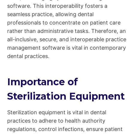
software. This interoperability fosters a
seamless practice, allowing dental
professionals to concentrate on patient care
rather than administrative tasks. Therefore, an
all-inclusive, secure, and interoperable practice
management software is vital in contemporary
dental practices.
Importance of
Sterilization Equipment
Sterilization equipment is vital in dental
practices to adhere to health authority
regulations, control infections, ensure patient