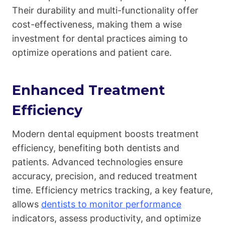
Their durability and multi-functionality offer
cost-effectiveness, making them a wise
investment for dental practices aiming to
optimize operations and patient care.
Enhanced Treatment
Efficiency
Modern dental equipment boosts treatment
efficiency, benefiting both dentists and
patients. Advanced technologies ensure
accuracy, precision, and reduced treatment
time. Efficiency metrics tracking, a key feature,
allows
dentists to monitor performance
indicators, assess productivity, and optimize