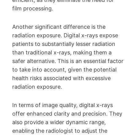
film processing.
Another significant difference is the
radiation exposure. Digital x-rays expose
patients to substantially lesser radiation
than traditional x-rays, making them a
safer alternative. This is an essential factor
to take into account, given the potential
health risks associated with excessive
radiation exposure.
In terms of image quality, digital x-rays
offer enhanced clarity and precision. They
also provide a wider dynamic range,
enabling the radiologist to adjust the