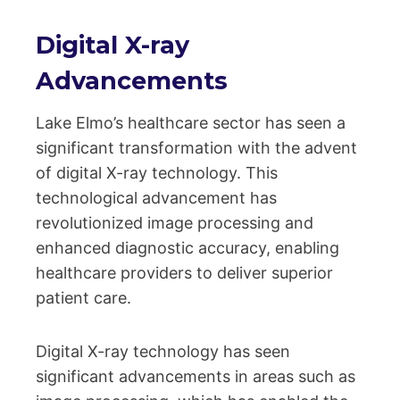
Digital X-ray
Advancements
Lake Elmo’s healthcare sector has seen a
significant transformation with the advent
of digital X-ray technology. This
technological advancement has
revolutionized image processing and
enhanced diagnostic accuracy, enabling
healthcare providers to deliver superior
patient care.
Digital X-ray technology has seen
significant advancements in areas such as