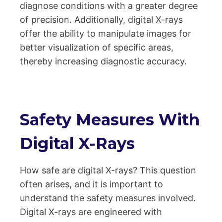
diagnose conditions with a greater degree
of precision. Additionally, digital X-rays
offer the ability to manipulate images for
better visualization of specific areas,
thereby increasing diagnostic accuracy.
Safety Measures With
Digital X-Rays
How safe are digital X-rays? This question
often arises, and it is important to
understand the safety measures involved.
Digital X-rays are engineered with