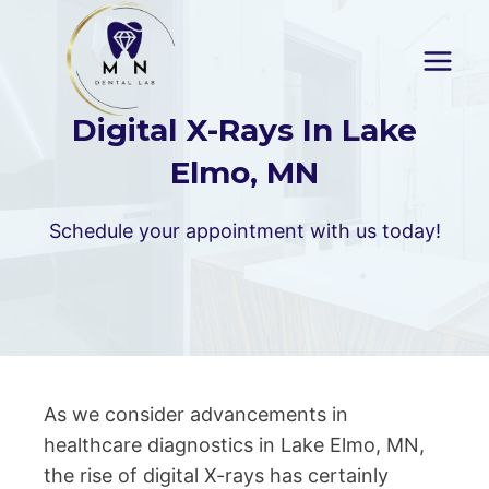
Skip
to
content
Digital X-Rays In Lake
Elmo, MN
Schedule your appointment with us today!
As we consider advancements in
healthcare diagnostics in Lake Elmo, MN,
the rise of digital X-rays has certainly