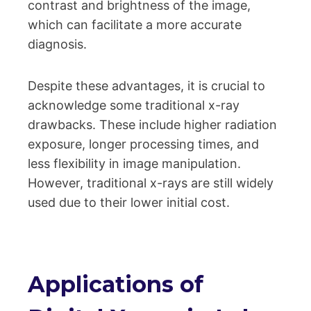
contrast and brightness of the image,
which can facilitate a more accurate
diagnosis.
Despite these advantages, it is crucial to
acknowledge some traditional x-ray
drawbacks. These include higher radiation
exposure, longer processing times, and
less flexibility in image manipulation.
However, traditional x-rays are still widely
used due to their lower initial cost.
Applications of