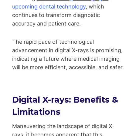
upcoming dental technology
, which
continues to transform diagnostic
accuracy and patient care.
The rapid pace of technological
advancement in digital X-rays is promising,
indicating a future where medical imaging
will be more efficient, accessible, and safer.
Digital X-rays: Benefits &
Limitations
Maneuvering the landscape of digital X-
rays, it becomes apparent that this