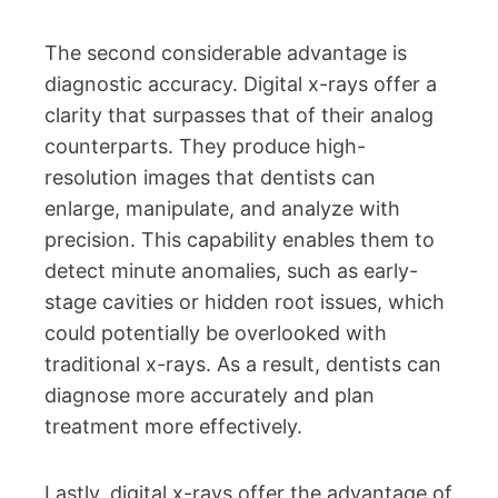
The second considerable advantage is
diagnostic accuracy. Digital x-rays offer a
clarity that surpasses that of their analog
counterparts. They produce high-
resolution images that dentists can
enlarge, manipulate, and analyze with
precision. This capability enables them to
detect minute anomalies, such as early-
stage cavities or hidden root issues, which
could potentially be overlooked with
traditional x-rays. As a result, dentists can
diagnose more accurately and plan
treatment more effectively.
Lastly, digital x-rays offer the advantage of