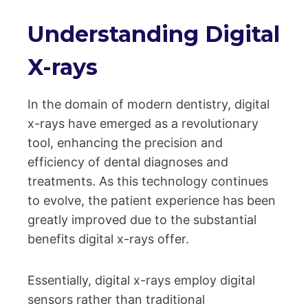
Understanding Digital
X-rays
In the domain of modern dentistry, digital
x-rays have emerged as a revolutionary
tool, enhancing the precision and
efficiency of dental diagnoses and
treatments. As this technology continues
to evolve, the patient experience has been
greatly improved due to the substantial
benefits digital x-rays offer.
Essentially, digital x-rays employ digital
sensors rather than traditional