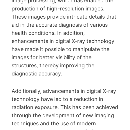
image processing, which has enabled the
production of high-resolution images.
These images provide intricate details that
aid in the accurate diagnosis of various
health conditions. In addition,
enhancements in digital X-ray technology
have made it possible to manipulate the
images for better visibility of the
structures, thereby improving the
diagnostic accuracy.
Additionally, advancements in digital X-ray
technology have led to a reduction in
radiation exposure. This has been achieved
through the development of new imaging
techniques and the use of modern