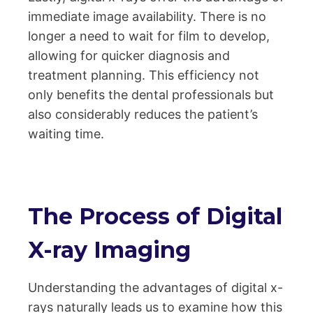
immediate image availability. There is no
longer a need to wait for film to develop,
allowing for quicker diagnosis and
treatment planning. This efficiency not
only benefits the dental professionals but
also considerably reduces the patient’s
waiting time.
The Process of Digital
X-ray Imaging
Understanding the advantages of digital x-
rays naturally leads us to examine how this