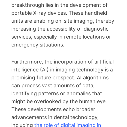
breakthrough lies in the development of
portable X-ray devices. These handheld
units are enabling on-site imaging, thereby
increasing the accessibility of diagnostic
services, especially in remote locations or
emergency situations.
Furthermore, the incorporation of artificial
intelligence (AI) in imaging technology is a
promising future prospect. AI algorithms
can process vast amounts of data,
identifying patterns or anomalies that
might be overlooked by the human eye.
These developments echo broader
advancements in dental technology,
including
the role of digital imaging in