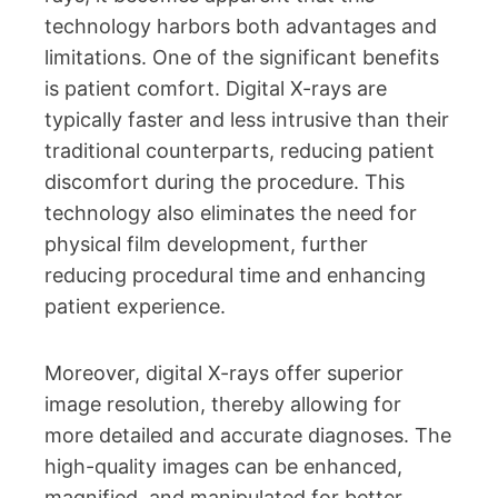
technology harbors both advantages and
limitations. One of the significant benefits
is patient comfort. Digital X-rays are
typically faster and less intrusive than their
traditional counterparts, reducing patient
discomfort during the procedure. This
technology also eliminates the need for
physical film development, further
reducing procedural time and enhancing
patient experience.
Moreover, digital X-rays offer superior
image resolution, thereby allowing for
more detailed and accurate diagnoses. The
high-quality images can be enhanced,
magnified, and manipulated for better