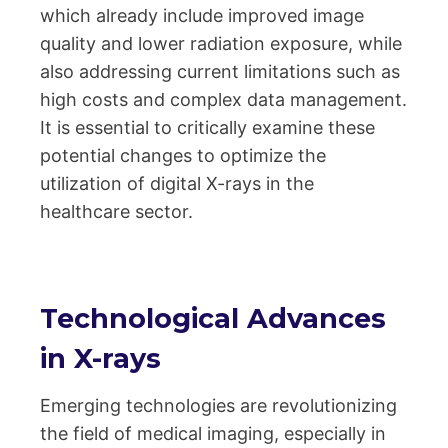
which already include improved image
quality and lower radiation exposure, while
also addressing current limitations such as
high costs and complex data management.
It is essential to critically examine these
potential changes to optimize the
utilization of digital X-rays in the
healthcare sector.
Technological Advances
in X-rays
Emerging technologies are revolutionizing
the field of medical imaging, especially in