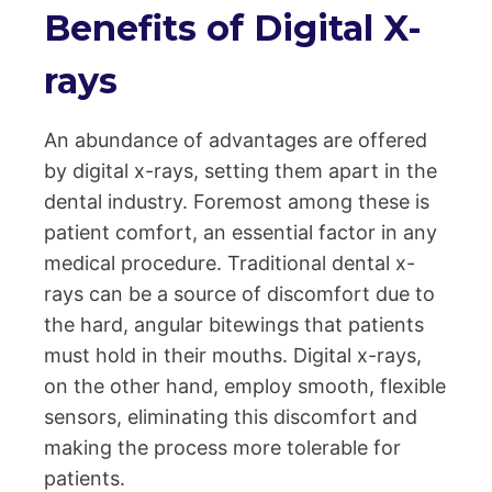
Benefits of Digital X-
rays
An abundance of advantages are offered
by digital x-rays, setting them apart in the
dental industry. Foremost among these is
patient comfort, an essential factor in any
medical procedure. Traditional dental x-
rays can be a source of discomfort due to
the hard, angular bitewings that patients
must hold in their mouths. Digital x-rays,
on the other hand, employ smooth, flexible
sensors, eliminating this discomfort and
making the process more tolerable for
patients.