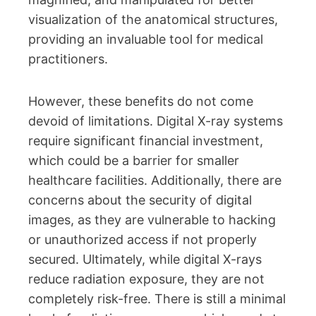
visualization of the anatomical structures,
providing an invaluable tool for medical
practitioners.
However, these benefits do not come
devoid of limitations. Digital X-ray systems
require significant financial investment,
which could be a barrier for smaller
healthcare facilities. Additionally, there are
concerns about the security of digital
images, as they are vulnerable to hacking
or unauthorized access if not properly
secured. Ultimately, while digital X-rays
reduce radiation exposure, they are not
completely risk-free. There is still a minimal