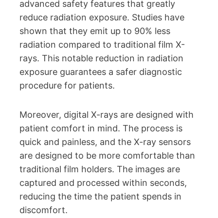
advanced safety features that greatly
reduce radiation exposure. Studies have
shown that they emit up to 90% less
radiation compared to traditional film X-
rays. This notable reduction in radiation
exposure guarantees a safer diagnostic
procedure for patients.
Moreover, digital X-rays are designed with
patient comfort in mind. The process is
quick and painless, and the X-ray sensors
are designed to be more comfortable than
traditional film holders. The images are
captured and processed within seconds,
reducing the time the patient spends in
discomfort.