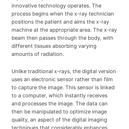
innovative technology operates. The
process begins when the x-ray technician
positions the patient and aims the x-ray
machine at the appropriate area. The x-ray
beam then passes through the body, with
different tissues absorbing varying
amounts of radiation.
Unlike traditional x-rays, the digital version
uses an electronic sensor rather than film
to capture the image. This sensor is linked
to a computer, which instantly receives
and processes the image. The data can
then be manipulated to optimize image
quality, an aspect of the digital imaging
techniques that considerably enhances