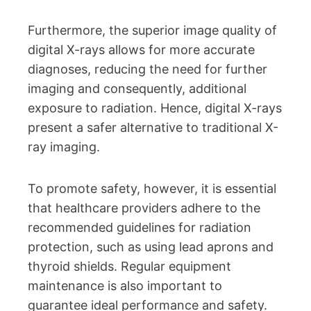
Furthermore, the superior image quality of
digital X-rays allows for more accurate
diagnoses, reducing the need for further
imaging and consequently, additional
exposure to radiation. Hence, digital X-rays
present a safer alternative to traditional X-
ray imaging.
To promote safety, however, it is essential
that healthcare providers adhere to the
recommended guidelines for radiation
protection, such as using lead aprons and
thyroid shields. Regular equipment
maintenance is also important to
guarantee ideal performance and safety.