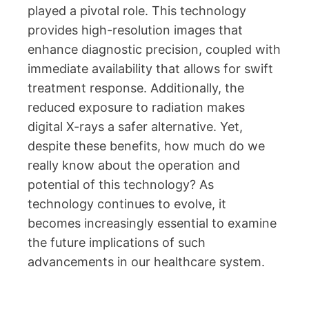
played a pivotal role. This technology
provides high-resolution images that
enhance diagnostic precision, coupled with
immediate availability that allows for swift
treatment response. Additionally, the
reduced exposure to radiation makes
digital X-rays a safer alternative. Yet,
despite these benefits, how much do we
really know about the operation and
potential of this technology? As
technology continues to evolve, it
becomes increasingly essential to examine
the future implications of such
advancements in our healthcare system.