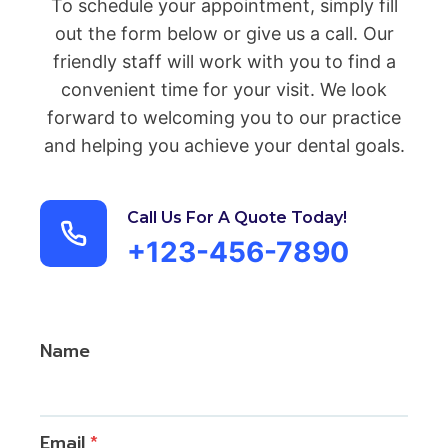
To schedule your appointment, simply fill
out the form below or give us a call. Our
friendly staff will work with you to find a
convenient time for your visit. We look
forward to welcoming you to our practice
and helping you achieve your dental goals.
Call Us For A Quote Today!
+123-456-7890
Name
Email
*