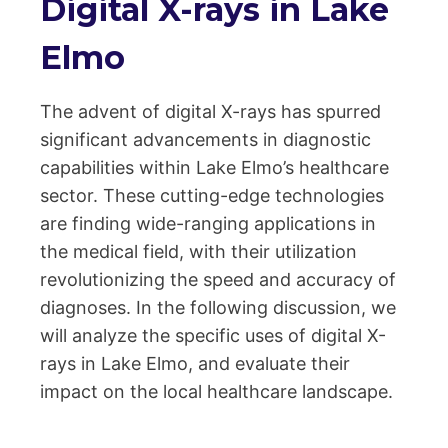
Digital X-rays in Lake
Elmo
The advent of digital X-rays has spurred
significant advancements in diagnostic
capabilities within Lake Elmo’s healthcare
sector. These cutting-edge technologies
are finding wide-ranging applications in
the medical field, with their utilization
revolutionizing the speed and accuracy of
diagnoses. In the following discussion, we
will analyze the specific uses of digital X-
rays in Lake Elmo, and evaluate their
impact on the local healthcare landscape.