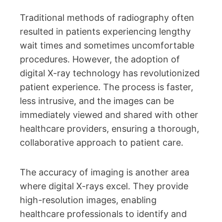
Traditional methods of radiography often
resulted in patients experiencing lengthy
wait times and sometimes uncomfortable
procedures. However, the adoption of
digital X-ray technology has revolutionized
patient experience. The process is faster,
less intrusive, and the images can be
immediately viewed and shared with other
healthcare providers, ensuring a thorough,
collaborative approach to patient care.
The accuracy of imaging is another area
where digital X-rays excel. They provide
high-resolution images, enabling
healthcare professionals to identify and