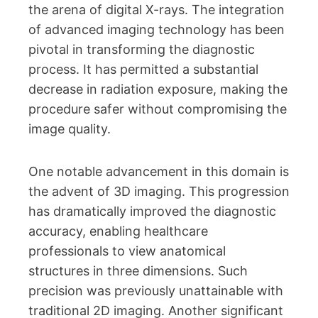
the arena of digital X-rays. The integration
of advanced imaging technology has been
pivotal in transforming the diagnostic
process. It has permitted a substantial
decrease in radiation exposure, making the
procedure safer without compromising the
image quality.
One notable advancement in this domain is
the advent of 3D imaging. This progression
has dramatically improved the diagnostic
accuracy, enabling healthcare
professionals to view anatomical
structures in three dimensions. Such
precision was previously unattainable with
traditional 2D imaging. Another significant