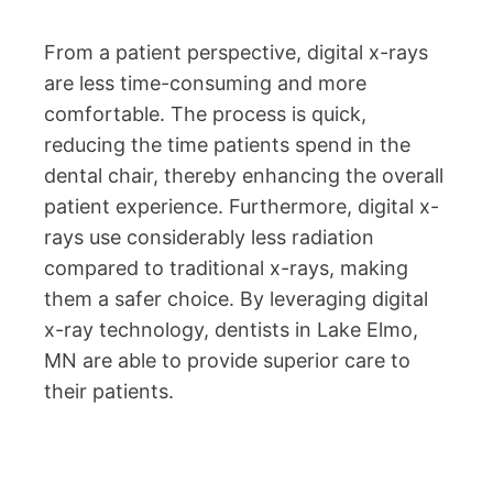
From a patient perspective, digital x-rays
are less time-consuming and more
comfortable. The process is quick,
reducing the time patients spend in the
dental chair, thereby enhancing the overall
patient experience. Furthermore, digital x-
rays use considerably less radiation
compared to traditional x-rays, making
them a safer choice. By leveraging digital
x-ray technology, dentists in Lake Elmo,
MN are able to provide superior care to
their patients.