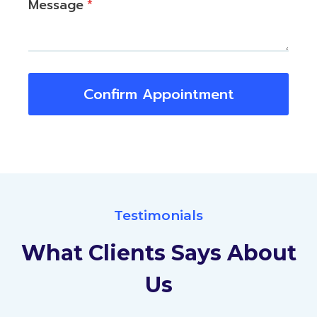
Message
*
Confirm Appointment
Testimonials
What Clients Says About
Us