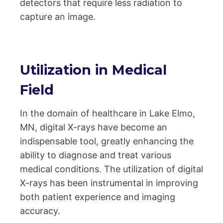
detectors that require less radiation to
capture an image.
Utilization in Medical
Field
In the domain of healthcare in Lake Elmo,
MN, digital X-rays have become an
indispensable tool, greatly enhancing the
ability to diagnose and treat various
medical conditions. The utilization of digital
X-rays has been instrumental in improving
both patient experience and imaging
accuracy.