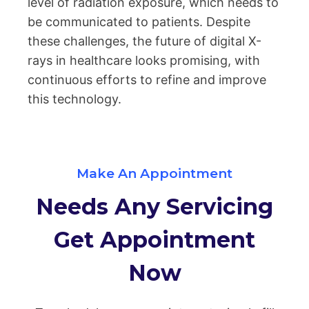
level of radiation exposure, which needs to
be communicated to patients. Despite
these challenges, the future of digital X-
rays in healthcare looks promising, with
continuous efforts to refine and improve
this technology.
Make An Appointment
Needs Any Servicing
Get Appointment
Now