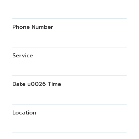
Phone Number
Service
Date u0026 Time
Location