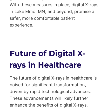
With these measures in place, digital X-rays
in Lake Elmo, MN, and beyond, promise a
safer, more comfortable patient
experience.
Future of Digital X-
rays in Healthcare
The future of digital X-rays in healthcare is
poised for significant transformation,
driven by rapid technological advances.
These advancements will likely further
enhance the benefits of digital X-rays,