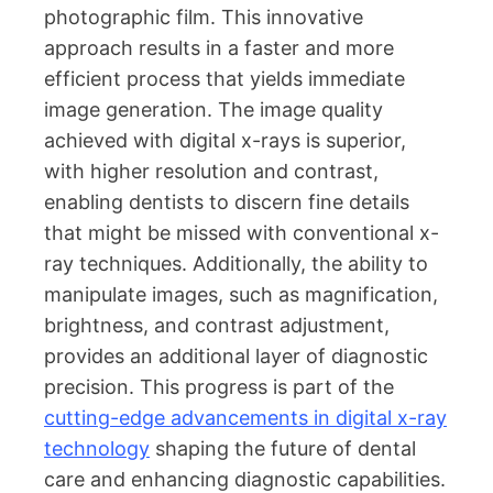
photographic film. This innovative
approach results in a faster and more
efficient process that yields immediate
image generation. The image quality
achieved with digital x-rays is superior,
with higher resolution and contrast,
enabling dentists to discern fine details
that might be missed with conventional x-
ray techniques. Additionally, the ability to
manipulate images, such as magnification,
brightness, and contrast adjustment,
provides an additional layer of diagnostic
precision. This progress is part of the
cutting-edge advancements in digital x-ray
technology
shaping the future of dental
care and enhancing diagnostic capabilities.