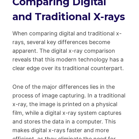
Comparing Digital
and Traditional X-rays
When comparing digital and traditional x-
rays, several key differences become
apparent. The digital x-ray comparison
reveals that this modern technology has a
clear edge over its traditional counterpart.
One of the major differences lies in the
process of image capturing. In a traditional
x-ray, the image is printed on a physical
film, while a digital x-ray system captures
and stores the data in a computer. This
makes digital x-rays faster and more
efficient, as they eliminate the need for