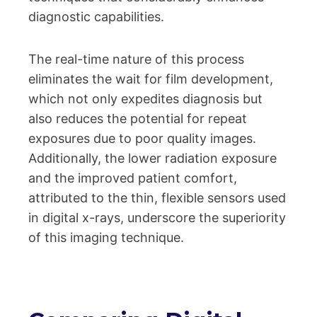
diagnostic capabilities.
The real-time nature of this process
eliminates the wait for film development,
which not only expedites diagnosis but
also reduces the potential for repeat
exposures due to poor quality images.
Additionally, the lower radiation exposure
and the improved patient comfort,
attributed to the thin, flexible sensors used
in digital x-rays, underscore the superiority
of this imaging technique.