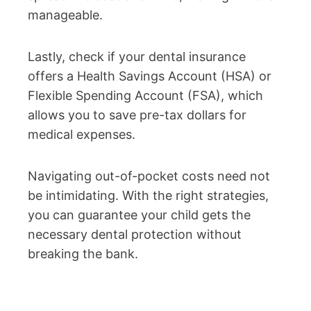
manageable.
Lastly, check if your dental insurance
offers a Health Savings Account (HSA) or
Flexible Spending Account (FSA), which
allows you to save pre-tax dollars for
medical expenses.
Navigating out-of-pocket costs need not
be intimidating. With the right strategies,
you can guarantee your child gets the
necessary dental protection without
breaking the bank.