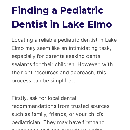
Finding a Pediatric
Dentist in Lake Elmo
Locating a reliable pediatric dentist in Lake
Elmo may seem like an intimidating task,
especially for parents seeking dental
sealants for their children. However, with
the right resources and approach, this
process can be simplified.
Firstly, ask for local dental
recommendations from trusted sources
such as family, friends, or your child’s
pediatrician. They may have firsthand