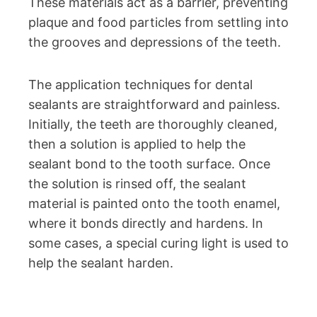
These materials act as a barrier, preventing
plaque and food particles from settling into
the grooves and depressions of the teeth.
The application techniques for dental
sealants are straightforward and painless.
Initially, the teeth are thoroughly cleaned,
then a solution is applied to help the
sealant bond to the tooth surface. Once
the solution is rinsed off, the sealant
material is painted onto the tooth enamel,
where it bonds directly and hardens. In
some cases, a special curing light is used to
help the sealant harden.