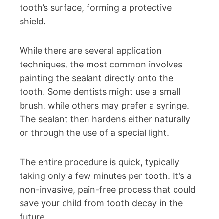
tooth’s surface, forming a protective
shield.
While there are several application
techniques, the most common involves
painting the sealant directly onto the
tooth. Some dentists might use a small
brush, while others may prefer a syringe.
The sealant then hardens either naturally
or through the use of a special light.
The entire procedure is quick, typically
taking only a few minutes per tooth. It’s a
non-invasive, pain-free process that could
save your child from tooth decay in the
future.