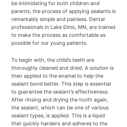
be intimidating for both children and
parents, the process of applying sealants is
remarkably simple and painless. Dental
professionals in Lake Elmo, MN, are trained
to make the process as comfortable as
possible for our young patients.
To begin with, the child’s teeth are
thoroughly cleaned and dried. A solution is
then applied to the enamel to help the
sealant bond better. This step is essential
to guarantee the sealant’s effectiveness.
After rinsing and drying the tooth again,
the sealant, which can be one of various
sealant types, is applied. This is a liquid
that quickly hardens and adheres to the