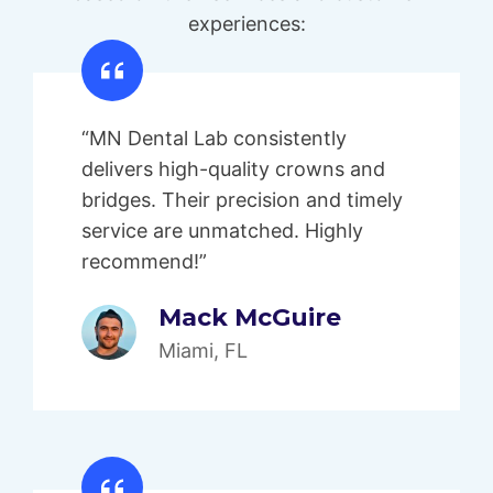
experiences:
“MN Dental Lab consistently
delivers high-quality crowns and
bridges. Their precision and timely
service are unmatched. Highly
recommend!”
Mack McGuire
Miami, FL