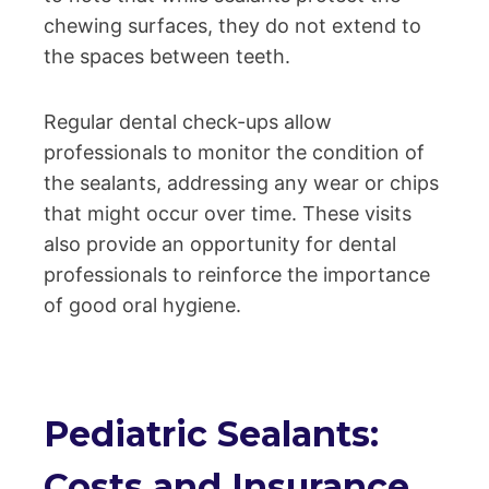
chewing surfaces, they do not extend to
the spaces between teeth.
Regular dental check-ups allow
professionals to monitor the condition of
the sealants, addressing any wear or chips
that might occur over time. These visits
also provide an opportunity for dental
professionals to reinforce the importance
of good oral hygiene.
Pediatric Sealants:
Costs and Insurance