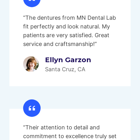
“The dentures from MN Dental Lab
fit perfectly and look natural. My
patients are very satisfied. Great
service and craftsmanship!”
Ellyn Garzon
Santa Cruz, CA
“Their attention to detail and
commitment to excellence truly set