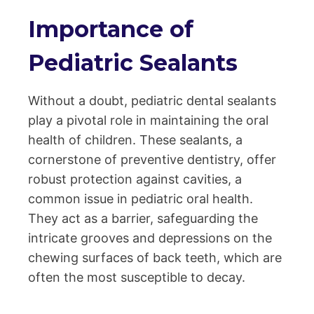
Importance of
Pediatric Sealants
Without a doubt, pediatric dental sealants
play a pivotal role in maintaining the oral
health of children. These sealants, a
cornerstone of preventive dentistry, offer
robust protection against cavities, a
common issue in pediatric oral health.
They act as a barrier, safeguarding the
intricate grooves and depressions on the
chewing surfaces of back teeth, which are
often the most susceptible to decay.