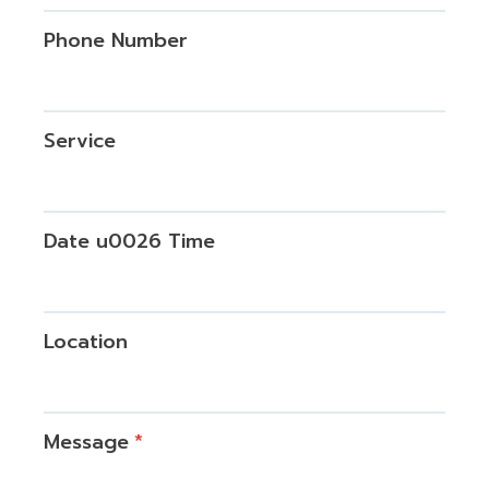
Phone Number
Service
Date u0026 Time
Location
Message
*