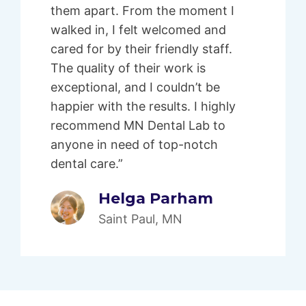
them apart. From the moment I
walked in, I felt welcomed and
cared for by their friendly staff.
The quality of their work is
exceptional, and I couldn’t be
happier with the results. I highly
recommend MN Dental Lab to
anyone in need of top-notch
dental care.”
Helga Parham
Saint Paul, MN