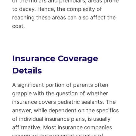
of the molars and premolars, areas prone
to decay. Hence, the complexity of
reaching these areas can also affect the
cost.
Insurance Coverage
Details
A significant portion of parents often
grapple with the question of whether
insurance covers pediatric sealants. The
answer, while dependent on the specifics
of individual insurance plans, is usually
affirmative. Most insurance companies
recognize the preventative value of