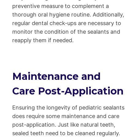
preventive measure to complement a
thorough oral hygiene routine. Additionally,
regular dental check-ups are necessary to
monitor the condition of the sealants and
reapply them if needed.
Maintenance and
Care Post-Application
Ensuring the longevity of pediatric sealants
does require some maintenance and care
post-application. Just like natural teeth,
sealed teeth need to be cleaned regularly.