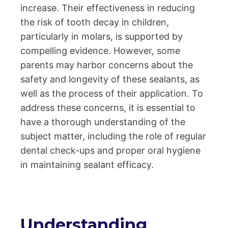
increase. Their effectiveness in reducing
the risk of tooth decay in children,
particularly in molars, is supported by
compelling evidence. However, some
parents may harbor concerns about the
safety and longevity of these sealants, as
well as the process of their application. To
address these concerns, it is essential to
have a thorough understanding of the
subject matter, including the role of regular
dental check-ups and proper oral hygiene
in maintaining sealant efficacy.
Understanding