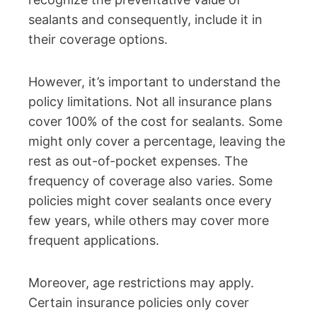
sealants and consequently, include it in
their coverage options.
However, it’s important to understand the
policy limitations. Not all insurance plans
cover 100% of the cost for sealants. Some
might only cover a percentage, leaving the
rest as out-of-pocket expenses. The
frequency of coverage also varies. Some
policies might cover sealants once every
few years, while others may cover more
frequent applications.
Moreover, age restrictions may apply.
Certain insurance policies only cover