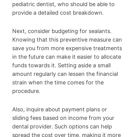
pediatric dentist, who should be able to
provide a detailed cost breakdown.
Next, consider budgeting for sealants.
Knowing that this preventive measure can
save you from more expensive treatments
in the future can make it easier to allocate
funds towards it. Setting aside a small
amount regularly can lessen the financial
strain when the time comes for the
procedure.
Also, inquire about payment plans or
sliding fees based on income from your
dental provider. Such options can help
spread the cost over time, making it more