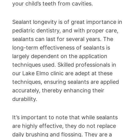
your child’s teeth from cavities.
Sealant longevity is of great importance in
pediatric dentistry, and with proper care,
sealants can last for several years. The
long-term effectiveness of sealants is
largely dependent on the application
techniques used. Skilled professionals in
our Lake Elmo clinic are adept at these
techniques, ensuring sealants are applied
accurately, thereby enhancing their
durability.
It’s important to note that while sealants
are highly effective, they do not replace
daily brushing and flossing. They are a