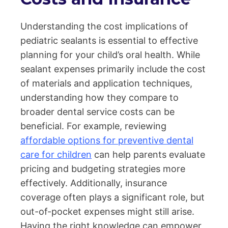
Understanding the cost implications of
pediatric sealants is essential to effective
planning for your child’s oral health. While
sealant expenses primarily include the cost
of materials and application techniques,
understanding how they compare to
broader dental service costs can be
beneficial. For example, reviewing
affordable options for preventive dental
care for children
can help parents evaluate
pricing and budgeting strategies more
effectively. Additionally, insurance
coverage often plays a significant role, but
out-of-pocket expenses might still arise.
Having the right knowledge can empower