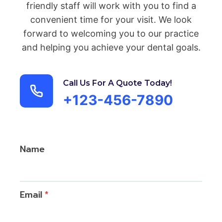
friendly staff will work with you to find a
convenient time for your visit. We look
forward to welcoming you to our practice
and helping you achieve your dental goals.
Call Us For A Quote Today!
+123-456-7890
Name
Email
*