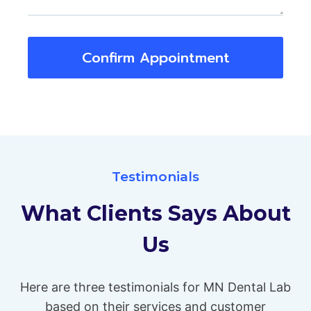
Confirm Appointment
Testimonials
What Clients Says About
Us
Here are three testimonials for MN Dental Lab
based on their services and customer