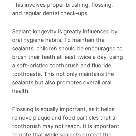
This involves proper brushing, flossing,
and regular dental check-ups.
Sealant longevity is greatly influenced by
oral hygiene habits. To maintain the
sealants, children should be encouraged to
brush their teeth at least twice a day, using
a soft-bristled toothbrush and fluoride
toothpaste. This not only maintains the
sealants but also promotes overall oral
health.
Flossing is equally important, as it helps
remove plaque and food particles that a
toothbrush may not reach. It is important
to note that while sealants protect the