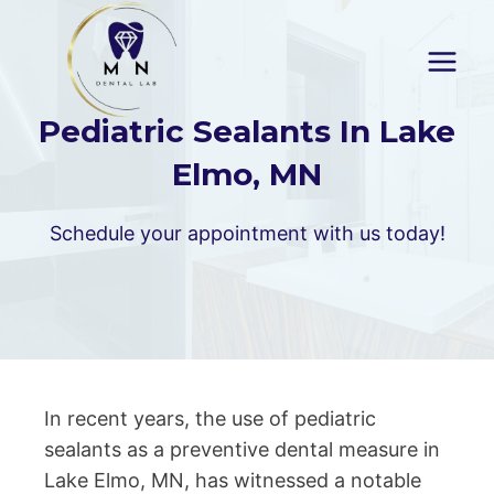
Skip
to
content
Pediatric Sealants In Lake
Elmo, MN
Schedule your appointment with us today!
In recent years, the use of pediatric
sealants as a preventive dental measure in
Lake Elmo, MN, has witnessed a notable