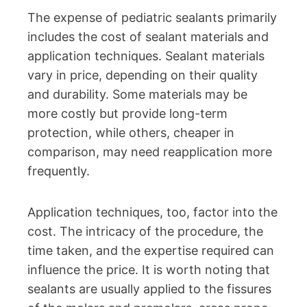
The expense of pediatric sealants primarily
includes the cost of sealant materials and
application techniques. Sealant materials
vary in price, depending on their quality
and durability. Some materials may be
more costly but provide long-term
protection, while others, cheaper in
comparison, may need reapplication more
frequently.
Application techniques, too, factor into the
cost. The intricacy of the procedure, the
time taken, and the expertise required can
influence the price. It is worth noting that
sealants are usually applied to the fissures