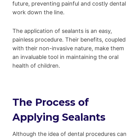
future, preventing painful and costly dental
work down the line.
The application of sealants is an easy,
painless procedure. Their benefits, coupled
with their non-invasive nature, make them
an invaluable tool in maintaining the oral
health of children.
The Process of
Applying Sealants
Although the idea of dental procedures can