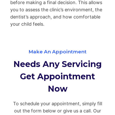
before making a final decision. This allows
you to assess the clinic’s environment, the
dentist’s approach, and how comfortable
your child feels.
Make An Appointment
Needs Any Servicing
Get Appointment
Now
To schedule your appointment, simply fill
out the form below or give us a call. Our