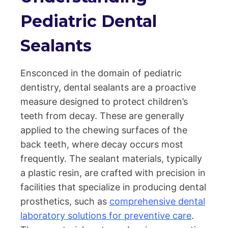
Pediatric Dental
Sealants
Ensconced in the domain of pediatric
dentistry, dental sealants are a proactive
measure designed to protect children’s
teeth from decay. These are generally
applied to the chewing surfaces of the
back teeth, where decay occurs most
frequently. The sealant materials, typically
a plastic resin, are crafted with precision in
facilities that specialize in producing dental
prosthetics, such as
comprehensive dental
laboratory solutions for preventive care
.