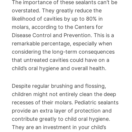
The importance of these sealants can’t be
overstated. They greatly reduce the
likelihood of cavities by up to 80% in
molars, according to the Centers for
Disease Control and Prevention. This is a
remarkable percentage, especially when
considering the long-term consequences
that untreated cavities could have on a
child’s oral hygiene and overall health.
Despite regular brushing and flossing,
children might not entirely clean the deep
recesses of their molars. Pediatric sealants
provide an extra layer of protection and
contribute greatly to child oral hygiene.
They are an investment in your child’s