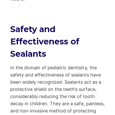
Safety and
Effectiveness of
Sealants
In the domain of pediatric dentistry, the
safety and effectiveness of sealants have
been widely recognized. Sealants act as a
protective shield on the teeth’s surface,
considerably reducing the risk of tooth
decay in children. They are a safe, painless,
and non-invasive method of protecting