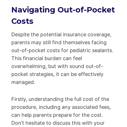
Navigating Out-of-Pocket
Costs
Despite the potential insurance coverage,
parents may still find themselves facing
out-of-pocket costs for pediatric sealants.
This financial burden can feel
overwhelming, but with sound out-of-
pocket strategies, it can be effectively
managed.
Firstly, understanding the full cost of the
procedure, including any associated fees,
can help parents prepare for the cost.
Don’t hesitate to discuss this with your