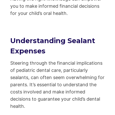
you to make informed financial decisions
for your child’s oral health.
Understanding Sealant
Expenses
Steering through the financial implications
of pediatric dental care, particularly
sealants, can often seem overwhelming for
parents. It’s essential to understand the
costs involved and make informed
decisions to guarantee your child’s dental
health.