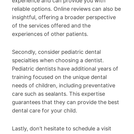
experience and can provide you with
reliable options. Online reviews can also be
insightful, offering a broader perspective
of the services offered and the
experiences of other patients.
Secondly, consider pediatric dental
specialties when choosing a dentist.
Pediatric dentists have additional years of
training focused on the unique dental
needs of children, including preventative
care such as sealants. This expertise
guarantees that they can provide the best
dental care for your child.
Lastly, don’t hesitate to schedule a visit