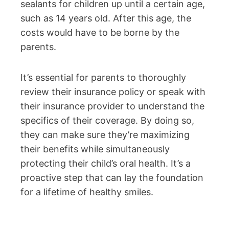
sealants for children up until a certain age,
such as 14 years old. After this age, the
costs would have to be borne by the
parents.
It’s essential for parents to thoroughly
review their insurance policy or speak with
their insurance provider to understand the
specifics of their coverage. By doing so,
they can make sure they’re maximizing
their benefits while simultaneously
protecting their child’s oral health. It’s a
proactive step that can lay the foundation
for a lifetime of healthy smiles.