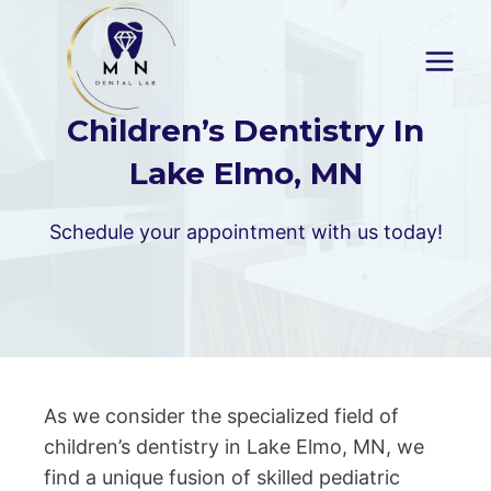
Skip
to
content
Children’s Dentistry In
Lake Elmo, MN
Schedule your appointment with us today!
As we consider the specialized field of
children’s dentistry in Lake Elmo, MN, we
find a unique fusion of skilled pediatric