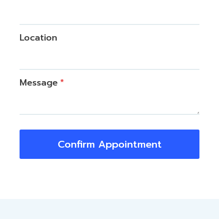
Location
Message
*
Confirm Appointment