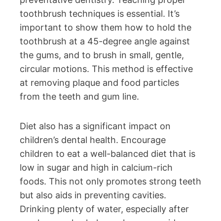
toothbrush techniques is essential. It’s
important to show them how to hold the
toothbrush at a 45-degree angle against
the gums, and to brush in small, gentle,
circular motions. This method is effective
at removing plaque and food particles
from the teeth and gum line.
Diet also has a significant impact on
children’s dental health. Encourage
children to eat a well-balanced diet that is
low in sugar and high in calcium-rich
foods. This not only promotes strong teeth
but also aids in preventing cavities.
Drinking plenty of water, especially after