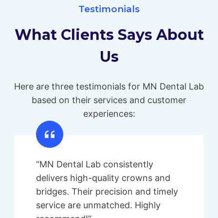
Testimonials
What Clients Says About
Us
Here are three testimonials for MN Dental Lab
based on their services and customer
experiences:
“MN Dental Lab consistently
delivers high-quality crowns and
bridges. Their precision and timely
service are unmatched. Highly