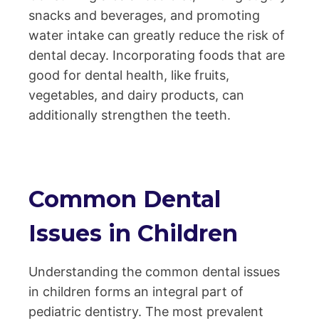
snacks and beverages, and promoting
water intake can greatly reduce the risk of
dental decay. Incorporating foods that are
good for dental health, like fruits,
vegetables, and dairy products, can
additionally strengthen the teeth.
Common Dental
Issues in Children
Understanding the common dental issues
in children forms an integral part of
pediatric dentistry. The most prevalent