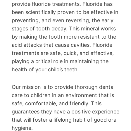
provide fluoride treatments. Fluoride has
been scientifically proven to be effective in
preventing, and even reversing, the early
stages of tooth decay. This mineral works
by making the tooth more resistant to the
acid attacks that cause cavities. Fluoride
treatments are safe, quick, and effective,
playing a critical role in maintaining the
health of your child’s teeth.
Our mission is to provide thorough dental
care to children in an environment that is
safe, comfortable, and friendly. This
guarantees they have a positive experience
that will foster a lifelong habit of good oral
hygiene.