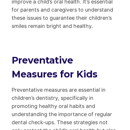
improve a child’s oral health. It’s essential
for parents and caregivers to understand
these issues to guarantee their children’s
smiles remain bright and healthy.
Preventative
Measures for Kids
Preventative measures are essential in
children’s dentistry, specifically in
promoting healthy oral habits and
understanding the importance of regular
dental check-ups. These strategies not