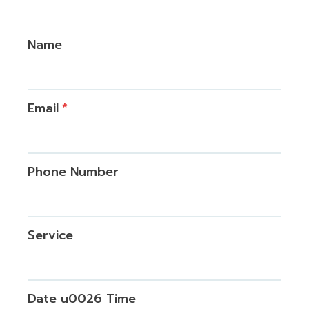
Name
Email
*
Phone Number
Service
Date u0026 Time