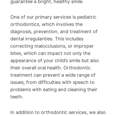
guarantee a bright, healthy smile.
One of our primary services is pediatric
orthodontics, which involves the
diagnosis, prevention, and treatment of
dental irregularities. This includes
correcting malocclusions, or improper
bites, which can impact not only the
appearance of your child’s smile but also
their overall oral health. Orthodontic
treatment can prevent a wide range of
issues, from difficulties with speech to
problems with eating and cleaning their
teeth.
In addition to orthodontic services, we also