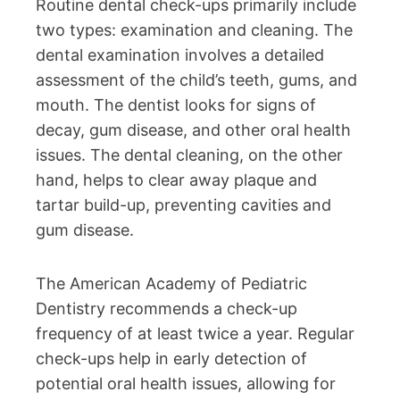
Routine dental check-ups primarily include
two types: examination and cleaning. The
dental examination involves a detailed
assessment of the child’s teeth, gums, and
mouth. The dentist looks for signs of
decay, gum disease, and other oral health
issues. The dental cleaning, on the other
hand, helps to clear away plaque and
tartar build-up, preventing cavities and
gum disease.
The American Academy of Pediatric
Dentistry recommends a check-up
frequency of at least twice a year. Regular
check-ups help in early detection of
potential oral health issues, allowing for