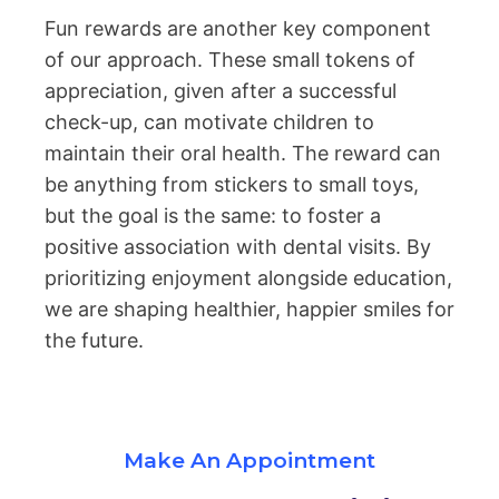
Fun rewards are another key component
of our approach. These small tokens of
appreciation, given after a successful
check-up, can motivate children to
maintain their oral health. The reward can
be anything from stickers to small toys,
but the goal is the same: to foster a
positive association with dental visits. By
prioritizing enjoyment alongside education,
we are shaping healthier, happier smiles for
the future.
Make An Appointment