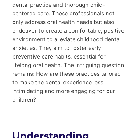
dental practice and thorough child-
centered care. These professionals not
only address oral health needs but also
endeavor to create a comfortable, positive
environment to alleviate childhood dental
anxieties. They aim to foster early
preventive care habits, essential for
lifelong oral health. The intriguing question
remains: How are these practices tailored
to make the dental experience less
intimidating and more engaging for our
children?
Understanding