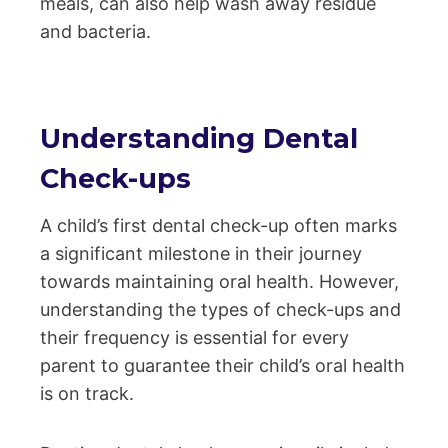
meals, can also help wash away residue
and bacteria.
Understanding Dental
Check-ups
A child’s first dental check-up often marks
a significant milestone in their journey
towards maintaining oral health. However,
understanding the types of check-ups and
their frequency is essential for every
parent to guarantee their child’s oral health
is on track.