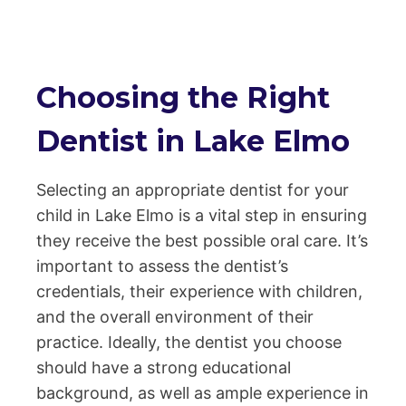
Choosing the Right
Dentist in Lake Elmo
Selecting an appropriate dentist for your
child in Lake Elmo is a vital step in ensuring
they receive the best possible oral care. It’s
important to assess the dentist’s
credentials, their experience with children,
and the overall environment of their
practice. Ideally, the dentist you choose
should have a strong educational
background, as well as ample experience in