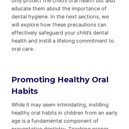
only protect the child’s oral health but also
educate them about the importance of
dental hygiene. In the next sections, we
will explore how these precautions can
effectively safeguard your child’s dental
health and instill a lifelong commitment to
oral care.
Promoting Healthy Oral
Habits
While it may seem intimidating, instilling
healthy oral habits in children from an early
age is a fundamental component of
preventative dentistry. Teaching proper