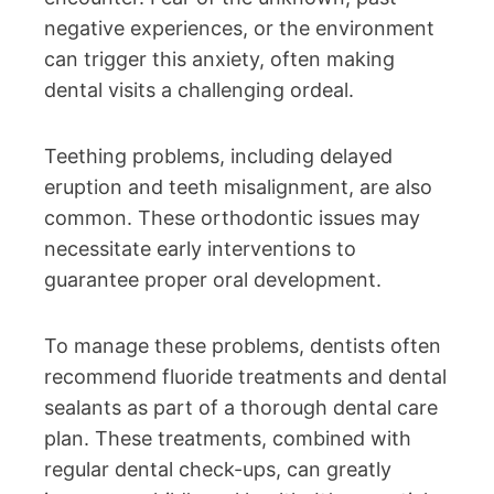
negative experiences, or the environment
can trigger this anxiety, often making
dental visits a challenging ordeal.
Teething problems, including delayed
eruption and teeth misalignment, are also
common. These orthodontic issues may
necessitate early interventions to
guarantee proper oral development.
To manage these problems, dentists often
recommend fluoride treatments and dental
sealants as part of a thorough dental care
plan. These treatments, combined with
regular dental check-ups, can greatly