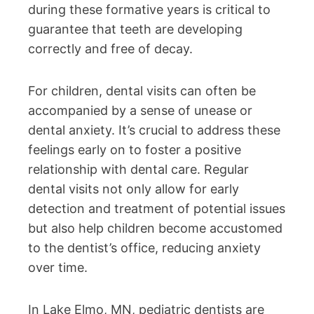
during these formative years is critical to
guarantee that teeth are developing
correctly and free of decay.
For children, dental visits can often be
accompanied by a sense of unease or
dental anxiety. It’s crucial to address these
feelings early on to foster a positive
relationship with dental care. Regular
dental visits not only allow for early
detection and treatment of potential issues
but also help children become accustomed
to the dentist’s office, reducing anxiety
over time.
In Lake Elmo, MN, pediatric dentists are