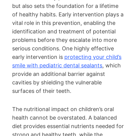
but also sets the foundation for a lifetime
of healthy habits. Early intervention plays a
vital role in this prevention, enabling the
identification and treatment of potential
problems before they escalate into more
serious conditions. One highly effective
early intervention is
protecting your child’s
smile with pediatric dental sealants
, which
provide an additional barrier against
cavities by shielding the vulnerable
surfaces of their teeth.
The nutritional impact on children’s oral
health cannot be overstated. A balanced
diet provides essential nutrients needed for
strong and healthy teeth, while the