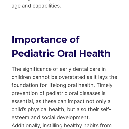
age and capabilities.
Importance of
Pediatric Oral Health
The significance of early dental care in
children cannot be overstated as it lays the
foundation for lifelong oral health. Timely
prevention of pediatric oral diseases is
essential, as these can impact not only a
child’s physical health, but also their self-
esteem and social development.
Additionally, instilling healthy habits from