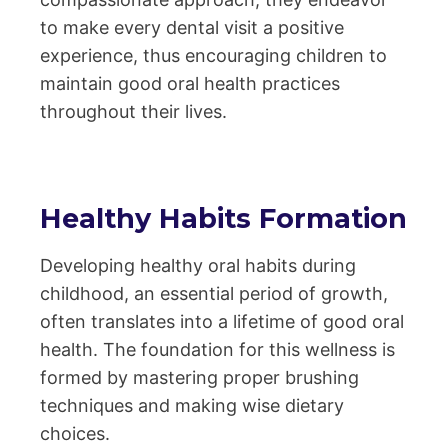
to make every dental visit a positive
experience, thus encouraging children to
maintain good oral health practices
throughout their lives.
Healthy Habits Formation
Developing healthy oral habits during
childhood, an essential period of growth,
often translates into a lifetime of good oral
health. The foundation for this wellness is
formed by mastering proper brushing
techniques and making wise dietary
choices.