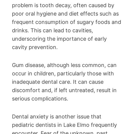
problem is tooth decay, often caused by
poor oral hygiene and diet effects such as
frequent consumption of sugary foods and
drinks. This can lead to cavities,
underscoring the importance of early
cavity prevention.
Gum disease, although less common, can
occur in children, particularly those with
inadequate dental care. It can cause
discomfort and, if left untreated, result in
serious complications.
Dental anxiety is another issue that
pediatric dentists in Lake Elmo frequently
encounter. Fear of the unknown, past