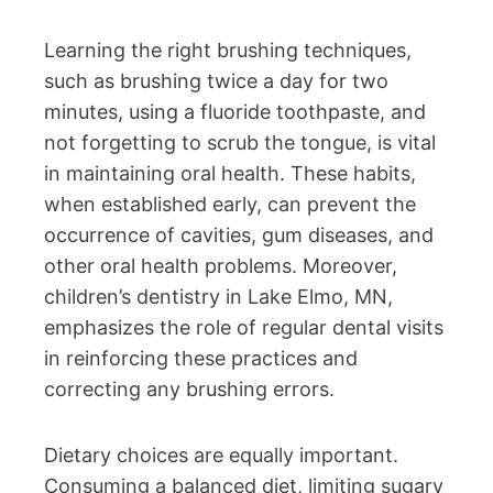
Learning the right brushing techniques,
such as brushing twice a day for two
minutes, using a fluoride toothpaste, and
not forgetting to scrub the tongue, is vital
in maintaining oral health. These habits,
when established early, can prevent the
occurrence of cavities, gum diseases, and
other oral health problems. Moreover,
children’s dentistry in Lake Elmo, MN,
emphasizes the role of regular dental visits
in reinforcing these practices and
correcting any brushing errors.
Dietary choices are equally important.
Consuming a balanced diet, limiting sugary