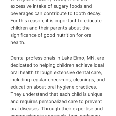
excessive intake of sugary foods and
beverages can contribute to tooth decay.
For this reason, it is important to educate
children and their parents about the
significance of good nutrition for oral
health.
Dental professionals in Lake Elmo, MN, are
dedicated to helping children achieve ideal
oral health through extensive dental care,
including regular check-ups, cleanings, and
education about oral hygiene practices.
They understand that each child is unique
and requires personalized care to prevent
oral diseases. Through their expertise and
compassionate approach, they endeavor