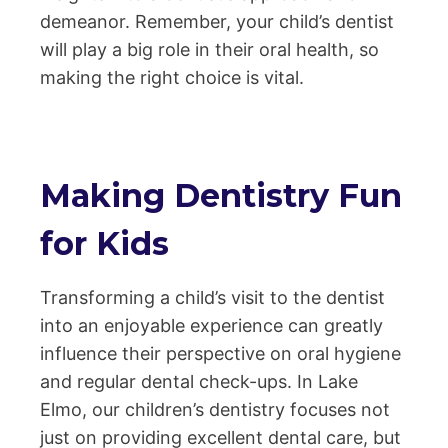
demeanor. Remember, your child’s dentist
will play a big role in their oral health, so
making the right choice is vital.
Making Dentistry Fun
for Kids
Transforming a child’s visit to the dentist
into an enjoyable experience can greatly
influence their perspective on oral hygiene
and regular dental check-ups. In Lake
Elmo, our children’s dentistry focuses not
just on providing excellent dental care, but