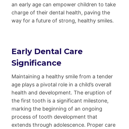
an early age can empower children to take
charge of their dental health, paving the
way for a future of strong, healthy smiles.
Early Dental Care
Significance
Maintaining a healthy smile from a tender
age plays a pivotal role in a child’s overall
health and development. The eruption of
the first tooth is a significant milestone,
marking the beginning of an ongoing
process of tooth development that
extends through adolescence. Proper care