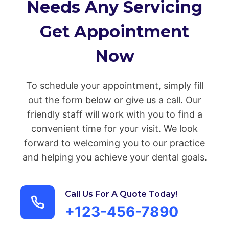
Needs Any Servicing
Get Appointment
Now
To schedule your appointment, simply fill
out the form below or give us a call. Our
friendly staff will work with you to find a
convenient time for your visit. We look
forward to welcoming you to our practice
and helping you achieve your dental goals.
Call Us For A Quote Today!
+123-456-7890