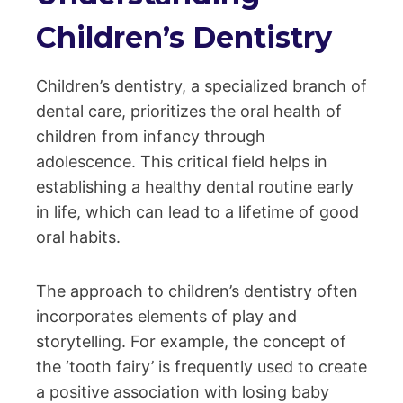
Children’s Dentistry
Children’s dentistry, a specialized branch of
dental care, prioritizes the oral health of
children from infancy through
adolescence. This critical field helps in
establishing a healthy dental routine early
in life, which can lead to a lifetime of good
oral habits.
The approach to children’s dentistry often
incorporates elements of play and
storytelling. For example, the concept of
the ‘tooth fairy’ is frequently used to create
a positive association with losing baby