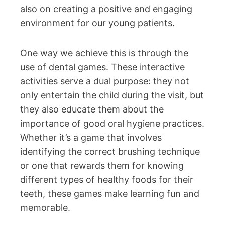
also on creating a positive and engaging
environment for our young patients.
One way we achieve this is through the
use of dental games. These interactive
activities serve a dual purpose: they not
only entertain the child during the visit, but
they also educate them about the
importance of good oral hygiene practices.
Whether it’s a game that involves
identifying the correct brushing technique
or one that rewards them for knowing
different types of healthy foods for their
teeth, these games make learning fun and
memorable.