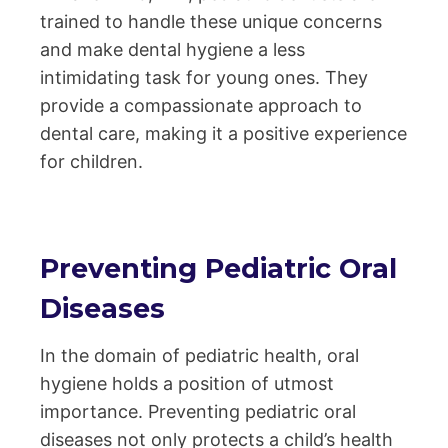
trained to handle these unique concerns
and make dental hygiene a less
intimidating task for young ones. They
provide a compassionate approach to
dental care, making it a positive experience
for children.
Preventing Pediatric Oral
Diseases
In the domain of pediatric health, oral
hygiene holds a position of utmost
importance. Preventing pediatric oral
diseases not only protects a child’s health