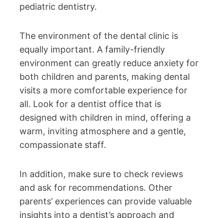
pediatric dentistry.
The environment of the dental clinic is
equally important. A family-friendly
environment can greatly reduce anxiety for
both children and parents, making dental
visits a more comfortable experience for
all. Look for a dentist office that is
designed with children in mind, offering a
warm, inviting atmosphere and a gentle,
compassionate staff.
In addition, make sure to check reviews
and ask for recommendations. Other
parents’ experiences can provide valuable
insights into a dentist’s approach and