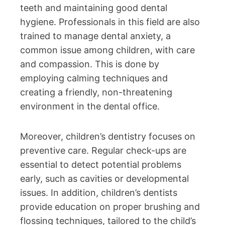
teeth and maintaining good dental
hygiene. Professionals in this field are also
trained to manage dental anxiety, a
common issue among children, with care
and compassion. This is done by
employing calming techniques and
creating a friendly, non-threatening
environment in the dental office.
Moreover, children’s dentistry focuses on
preventive care. Regular check-ups are
essential to detect potential problems
early, such as cavities or developmental
issues. In addition, children’s dentists
provide education on proper brushing and
flossing techniques, tailored to the child’s