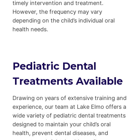
timely intervention and treatment.
However, the frequency may vary
depending on the child’s individual oral
health needs.
Pediatric Dental
Treatments Available
Drawing on years of extensive training and
experience, our team at Lake Elmo offers a
wide variety of pediatric dental treatments
designed to maintain your child’s oral
health, prevent dental diseases, and