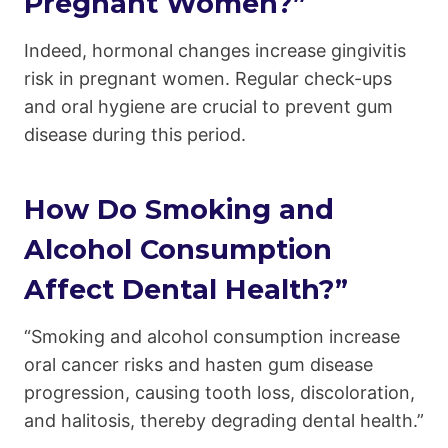
Pregnant Women?”
Indeed, hormonal changes increase gingivitis
risk in pregnant women. Regular check-ups
and oral hygiene are crucial to prevent gum
disease during this period.
How Do Smoking and
Alcohol Consumption
Affect Dental Health?”
“Smoking and alcohol consumption increase
oral cancer risks and hasten gum disease
progression, causing tooth loss, discoloration,
and halitosis, thereby degrading dental health.”