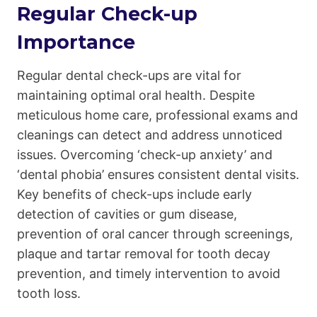
Regular Check-up
Importance
Regular dental check-ups are vital for
maintaining optimal oral health. Despite
meticulous home care, professional exams and
cleanings can detect and address unnoticed
issues. Overcoming ‘check-up anxiety’ and
‘dental phobia’ ensures consistent dental visits.
Key benefits of check-ups include early
detection of cavities or gum disease,
prevention of oral cancer through screenings,
plaque and tartar removal for tooth decay
prevention, and timely intervention to avoid
tooth loss.