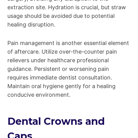
extraction site. Hydration is crucial, but straw
usage should be avoided due to potential
healing disruption.
Pain management is another essential element
of aftercare. Utilize over-the-counter pain
relievers under healthcare professional
guidance. Persistent or worsening pain
requires immediate dentist consultation.
Maintain oral hygiene gently for a healing
conducive environment.
Dental Crowns and
Caps