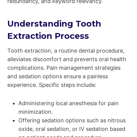
redundancy, and keyword relevancy.
Understanding Tooth
Extraction Process
Tooth extraction, a routine dental procedure,
alleviates discomfort and prevents oral health
complications. Pain management strategies
and sedation options ensure a painless
experience. Specific steps include:
Administering local anesthesia for pain
minimization.
Offering sedation options such as nitrous
oxide, oral sedation, or IV sedation based