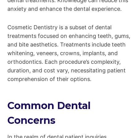
dental treatments. Knowledge can reduce this
anxiety and enhance the dental experience.
Cosmetic Dentistry is a subset of dental
treatments focused on enhancing teeth, gums,
and bite aesthetics. Treatments include teeth
whitening, veneers, crowns, implants, and
orthodontics. Each procedure’s complexity,
duration, and cost vary, necessitating patient
comprehension of their options.
Common Dental
Concerns
In the realm of dental patient inquiries,