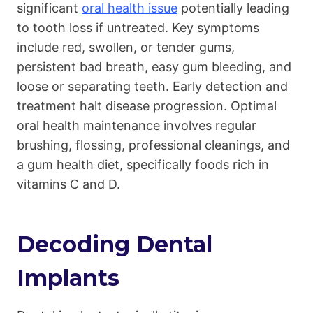
significant
oral health issue
potentially leading
to tooth loss if untreated. Key symptoms
include red, swollen, or tender gums,
persistent bad breath, easy gum bleeding, and
loose or separating teeth. Early detection and
treatment halt disease progression. Optimal
oral health maintenance involves regular
brushing, flossing, professional cleanings, and
a gum health diet, specifically foods rich in
vitamins C and D.
Decoding Dental
Implants