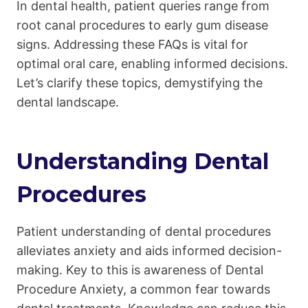
In dental health, patient queries range from
root canal procedures to early gum disease
signs. Addressing these FAQs is vital for
optimal oral care, enabling informed decisions.
Let’s clarify these topics, demystifying the
dental landscape.
Understanding Dental
Procedures
Patient understanding of dental procedures
alleviates anxiety and aids informed decision-
making. Key to this is awareness of Dental
Procedure Anxiety, a common fear towards