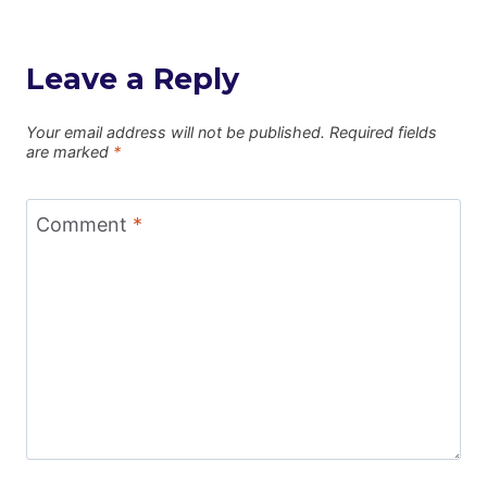
Leave a Reply
Your email address will not be published.
Required fields
are marked
*
Comment
*