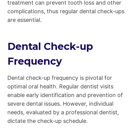
treatment can prevent tooth loss and other
complications, thus regular dental check-ups
are essential.
Dental Check-up
Frequency
Dental check-up frequency is pivotal for
optimal oral health. Regular dentist visits
enable early identification and prevention of
severe dental issues. However, individual
needs, evaluated by a professional dentist,
dictate the check-up schedule.