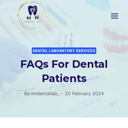
Skip
to
content
DENTAL LABORATORY SERVICES
FAQs For Dental
Patients
By
mndentallab_
20 February 2024