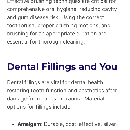
Effective brushing techniques are critical for
comprehensive oral hygiene, reducing cavity
and gum disease risk. Using the correct
toothbrush, proper brushing motions, and
brushing for an appropriate duration are
essential for thorough cleaning.
Dental Fillings and You
Dental fillings are vital for dental health,
restoring tooth function and aesthetics after
damage from caries or trauma. Material
options for fillings include:
Amalgam
: Durable, cost-effective, silver-