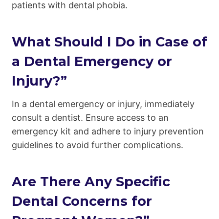
patients with dental phobia.
What Should I Do in Case of
a Dental Emergency or
Injury?”
In a dental emergency or injury, immediately
consult a dentist. Ensure access to an
emergency kit and adhere to injury prevention
guidelines to avoid further complications.
Are There Any Specific
Dental Concerns for