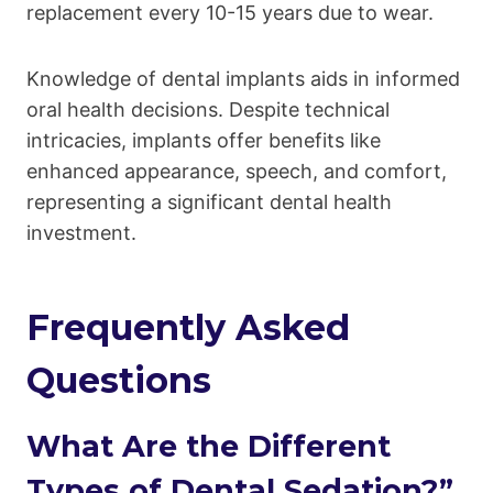
replacement every 10-15 years due to wear.
Knowledge of dental implants aids in informed
oral health decisions. Despite technical
intricacies, implants offer benefits like
enhanced appearance, speech, and comfort,
representing a significant dental health
investment.
Frequently Asked
Questions
What Are the Different
Types of Dental Sedation?”