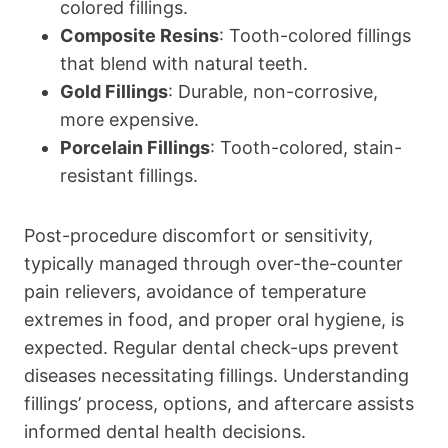
colored fillings.
Composite Resins
: Tooth-colored fillings
that blend with natural teeth.
Gold Fillings
: Durable, non-corrosive,
more expensive.
Porcelain Fillings
: Tooth-colored, stain-
resistant fillings.
Post-procedure discomfort or sensitivity,
typically managed through over-the-counter
pain relievers, avoidance of temperature
extremes in food, and proper oral hygiene, is
expected. Regular dental check-ups prevent
diseases necessitating fillings. Understanding
fillings’ process, options, and aftercare assists
informed dental health decisions.