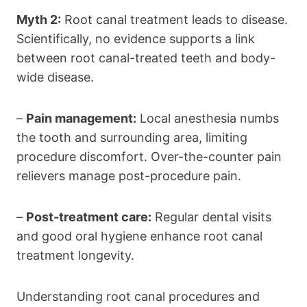
Myth 2:
Root canal treatment leads to disease.
Scientifically, no evidence supports a link
between root canal-treated teeth and body-
wide disease.
–
Pain management:
Local anesthesia numbs
the tooth and surrounding area, limiting
procedure discomfort. Over-the-counter pain
relievers manage post-procedure pain.
–
Post-treatment care:
Regular dental visits
and good oral hygiene enhance root canal
treatment longevity.
Understanding root canal procedures and