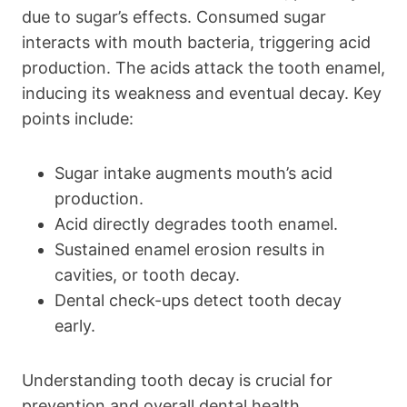
due to sugar’s effects. Consumed sugar
interacts with mouth bacteria, triggering acid
production. The acids attack the tooth enamel,
inducing its weakness and eventual decay. Key
points include:
Sugar intake augments mouth’s acid
production.
Acid directly degrades tooth enamel.
Sustained enamel erosion results in
cavities, or tooth decay.
Dental check-ups detect tooth decay
early.
Understanding tooth decay is crucial for
prevention and overall dental health