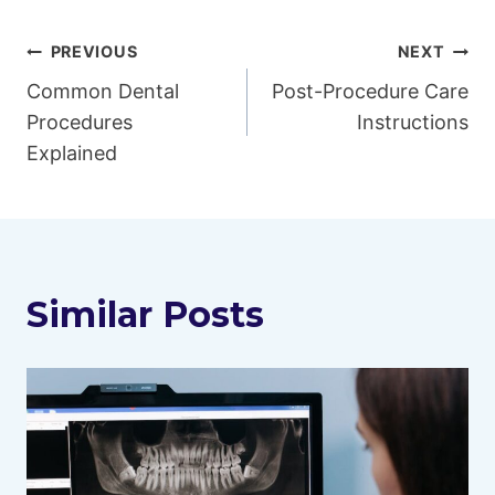
Post
PREVIOUS
NEXT
Common Dental
Post-Procedure Care
navigation
Procedures
Instructions
Explained
Similar Posts