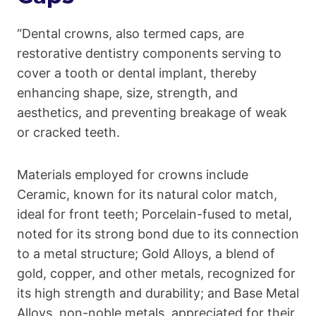
“Dental crowns, also termed caps, are
restorative dentistry components serving to
cover a tooth or dental implant, thereby
enhancing shape, size, strength, and
aesthetics, and preventing breakage of weak
or cracked teeth.
Materials employed for crowns include
Ceramic, known for its natural color match,
ideal for front teeth; Porcelain-fused to metal,
noted for its strong bond due to its connection
to a metal structure; Gold Alloys, a blend of
gold, copper, and other metals, recognized for
its high strength and durability; and Base Metal
Alloys, non-noble metals, appreciated for their