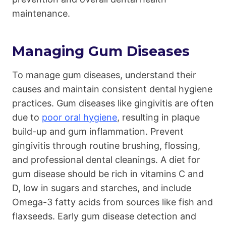
maintenance.
Managing Gum Diseases
To manage gum diseases, understand their
causes and maintain consistent dental hygiene
practices. Gum diseases like gingivitis are often
due to
poor oral hygiene
, resulting in plaque
build-up and gum inflammation. Prevent
gingivitis through routine brushing, flossing,
and professional dental cleanings. A diet for
gum disease should be rich in vitamins C and
D, low in sugars and starches, and include
Omega-3 fatty acids from sources like fish and
flaxseeds. Early gum disease detection and