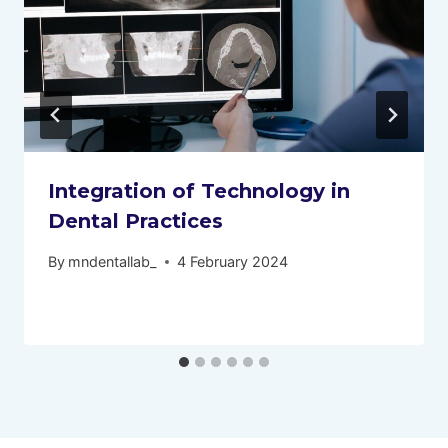
Integration of Technology in
Dental Practices
By
mndentallab_
4 February 2024