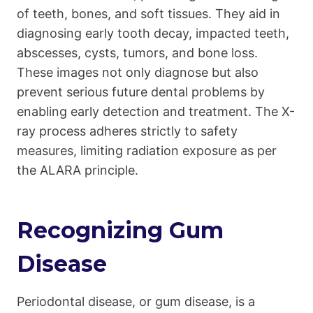
of teeth, bones, and soft tissues. They aid in
diagnosing early tooth decay, impacted teeth,
abscesses, cysts, tumors, and bone loss.
These images not only diagnose but also
prevent serious future dental problems by
enabling early detection and treatment. The X-
ray process adheres strictly to safety
measures, limiting radiation exposure as per
the ALARA principle.
Recognizing Gum
Disease
Periodontal disease, or gum disease, is a