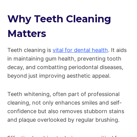
Why Teeth Cleaning
Matters
Teeth cleaning is
vital for dental health
. It aids
in maintaining gum health, preventing tooth
decay, and combatting periodontal diseases,
beyond just improving aesthetic appeal.
Teeth whitening, often part of professional
cleaning, not only enhances smiles and self-
confidence but also removes stubborn stains
and plaque overlooked by regular brushing.