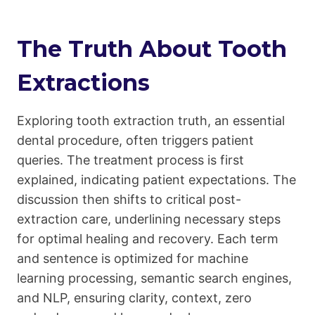
The Truth About Tooth
Extractions
Exploring tooth extraction truth, an essential
dental procedure, often triggers patient
queries. The treatment process is first
explained, indicating patient expectations. The
discussion then shifts to critical post-
extraction care, underlining necessary steps
for optimal healing and recovery. Each term
and sentence is optimized for machine
learning processing, semantic search engines,
and NLP, ensuring clarity, context, zero