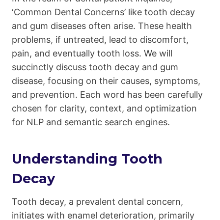
‘Common Dental Concerns’ like tooth decay
and gum diseases often arise. These health
problems, if untreated, lead to discomfort,
pain, and eventually tooth loss. We will
succinctly discuss tooth decay and gum
disease, focusing on their causes, symptoms,
and prevention. Each word has been carefully
chosen for clarity, context, and optimization
for NLP and semantic search engines.
Understanding Tooth
Decay
Tooth decay, a prevalent dental concern,
initiates with enamel deterioration, primarily