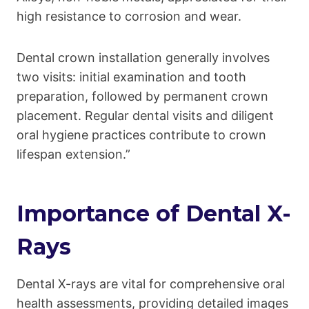
high resistance to corrosion and wear.
Dental crown installation generally involves
two visits: initial examination and tooth
preparation, followed by permanent crown
placement. Regular dental visits and diligent
oral hygiene practices contribute to crown
lifespan extension.”
Importance of Dental X-
Rays
Dental X-rays are vital for comprehensive oral
health assessments, providing detailed images