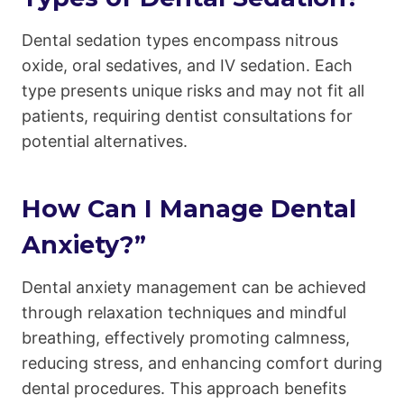
Dental sedation types encompass nitrous
oxide, oral sedatives, and IV sedation. Each
type presents unique risks and may not fit all
patients, requiring dentist consultations for
potential alternatives.
How Can I Manage Dental
Anxiety?”
Dental anxiety management can be achieved
through relaxation techniques and mindful
breathing, effectively promoting calmness,
reducing stress, and enhancing comfort during
dental procedures. This approach benefits