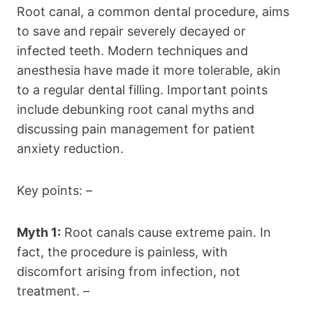
Root canal, a common dental procedure, aims
to save and repair severely decayed or
infected teeth. Modern techniques and
anesthesia have made it more tolerable, akin
to a regular dental filling. Important points
include debunking root canal myths and
discussing pain management for patient
anxiety reduction.
Key points: –
Myth 1:
Root canals cause extreme pain. In
fact, the procedure is painless, with
discomfort arising from infection, not
treatment. –