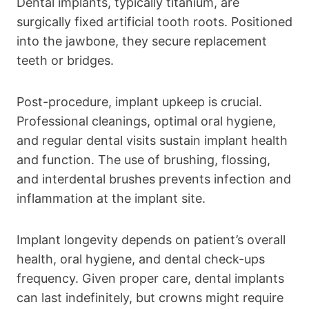
Dental implants, typically titanium, are
surgically fixed artificial tooth roots. Positioned
into the jawbone, they secure replacement
teeth or bridges.
Post-procedure, implant upkeep is crucial.
Professional cleanings, optimal oral hygiene,
and regular dental visits sustain implant health
and function. The use of brushing, flossing,
and interdental brushes prevents infection and
inflammation at the implant site.
Implant longevity depends on patient’s overall
health, oral hygiene, and dental check-ups
frequency. Given proper care, dental implants
can last indefinitely, but crowns might require