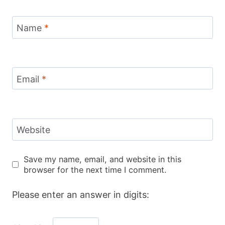
Name
*
Email
*
Website
Save my name, email, and website in this
browser for the next time I comment.
Please enter an answer in digits: