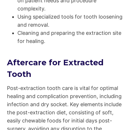
on patient needs and procedure
complexity.
Using specialized tools for tooth loosening
and removal.
Cleaning and preparing the extraction site
for healing.
Aftercare for Extracted
Tooth
Post-extraction tooth care is vital for optimal
healing and complication prevention, including
infection and dry socket. Key elements include
the post-extraction diet, consisting of soft,
easily chewable foods for initial days post-
surgery, avoiding any disruption to the