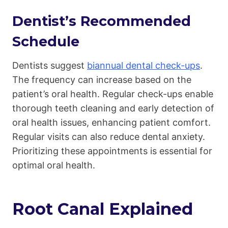
Dentist’s Recommended
Schedule
Dentists suggest
biannual dental check-ups
.
The frequency can increase based on the
patient’s oral health. Regular check-ups enable
thorough teeth cleaning and early detection of
oral health issues, enhancing patient comfort.
Regular visits can also reduce dental anxiety.
Prioritizing these appointments is essential for
optimal oral health.
Root Canal Explained