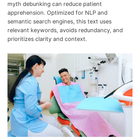
myth debunking can reduce patient
apprehension. Optimized for NLP and
semantic search engines, this text uses
relevant keywords, avoids redundancy, and
prioritizes clarity and context.