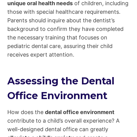
unique oral health needs
of children, including
those with special healthcare requirements.
Parents should inquire about the dentist’s
background to confirm they have completed
the necessary training that focuses on
pediatric dental care, assuring their child
receives expert attention.
Assessing the Dental
Office Environment
How does the
dental office environment
contribute to a child’s overall experience? A
well-designed dental office can greatly