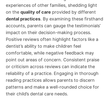
experiences of other families, shedding light
on the
quality of care
provided by different
dental practices
. By examining these firsthand
accounts, parents can gauge the testimonials’
impact on their decision-making process.
Positive reviews often highlight factors like a
dentist’s ability to make children feel
comfortable, while negative feedback may
point out areas of concern. Consistent praise
or criticism across reviews can indicate the
reliability of a practice. Engaging in thorough
reading practices allows parents to discern
patterns and make a well-rounded choice for
their child’s dental care needs.