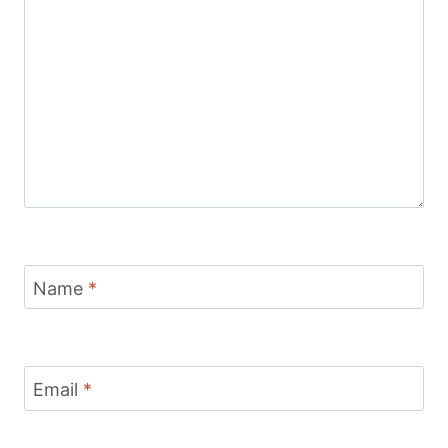
Name
*
Email
*