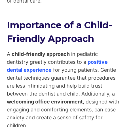
of dental care.
Importance of a Child-
Friendly Approach
A
child-friendly approach
in pediatric
dentistry greatly contributes to a
positive
dental experience
for young patients. Gentle
dental techniques guarantee that procedures
are less intimidating and help build trust
between the dentist and child. Additionally, a
welcoming office environment
, designed with
engaging and comforting elements, can ease
anxiety and create a sense of safety for
children.