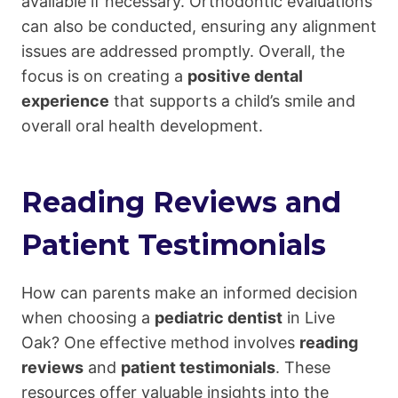
available if necessary. Orthodontic evaluations
can also be conducted, ensuring any alignment
issues are addressed promptly. Overall, the
focus is on creating a
positive dental
experience
that supports a child’s smile and
overall oral health development.
Reading Reviews and
Patient Testimonials
How can parents make an informed decision
when choosing a
pediatric dentist
in Live
Oak? One effective method involves
reading
reviews
and
patient testimonials
. These
resources offer valuable insights into the