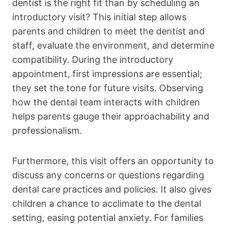
dentist is the right fit than by scheduling an
introductory visit? This initial step allows
parents and children to meet the dentist and
staff, evaluate the environment, and determine
compatibility. During the introductory
appointment, first impressions are essential;
they set the tone for future visits. Observing
how the dental team interacts with children
helps parents gauge their approachability and
professionalism.
Furthermore, this visit offers an opportunity to
discuss any concerns or questions regarding
dental care practices and policies. It also gives
children a chance to acclimate to the dental
setting, easing potential anxiety. For families