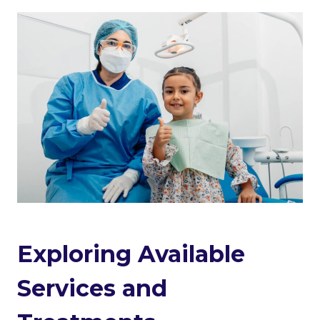
Exploring Available
Services and