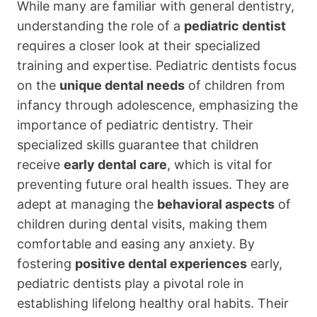
While many are familiar with general dentistry,
understanding the role of a
pediatric dentist
requires a closer look at their specialized
training and expertise. Pediatric dentists focus
on the
unique dental needs
of children from
infancy through adolescence, emphasizing the
importance of pediatric dentistry. Their
specialized skills guarantee that children
receive
early dental care
, which is vital for
preventing future oral health issues. They are
adept at managing the
behavioral aspects
of
children during dental visits, making them
comfortable and easing any anxiety. By
fostering
positive dental experiences
early,
pediatric dentists play a pivotal role in
establishing lifelong healthy oral habits. Their