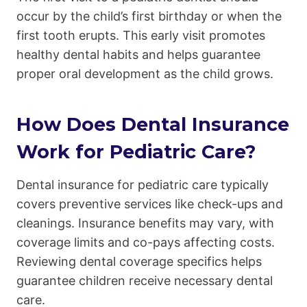
occur by the child’s first birthday or when the
first tooth erupts. This early visit promotes
healthy dental habits and helps guarantee
proper oral development as the child grows.
How Does Dental Insurance
Work for Pediatric Care?
Dental insurance for pediatric care typically
covers preventive services like check-ups and
cleanings. Insurance benefits may vary, with
coverage limits and co-pays affecting costs.
Reviewing dental coverage specifics helps
guarantee children receive necessary dental
care.