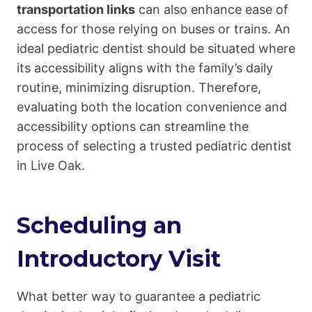
transportation links
can also enhance ease of
access for those relying on buses or trains. An
ideal pediatric dentist should be situated where
its accessibility aligns with the family’s daily
routine, minimizing disruption. Therefore,
evaluating both the location convenience and
accessibility options can streamline the
process of selecting a trusted pediatric dentist
in Live Oak.
Scheduling an
Introductory Visit
What better way to guarantee a pediatric