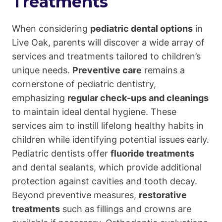
Treatments
When considering
pediatric dental options
in
Live Oak, parents will discover a wide array of
services and treatments tailored to children’s
unique needs.
Preventive care
remains a
cornerstone of pediatric dentistry,
emphasizing
regular check-ups and cleanings
to maintain ideal dental hygiene. These
services aim to instill lifelong healthy habits in
children while identifying potential issues early.
Pediatric dentists offer
fluoride treatments
and dental sealants, which provide additional
protection against cavities and tooth decay.
Beyond preventive measures,
restorative
treatments
such as fillings and crowns are