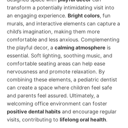
transform a potentially intimidating visit into
an engaging experience.
Bright colors
, fun
murals, and interactive elements can capture a
child’s imagination, making them more
comfortable and less anxious. Complementing
the playful decor, a
calming atmosphere
is
essential. Soft lighting, soothing music, and
comfortable seating areas can help ease
nervousness and promote relaxation. By
combining these elements, a pediatric dentist
can create a space where children feel safe
and parents feel assured. Ultimately, a
welcoming office environment can foster
positive dental habits
and encourage regular
visits, contributing to
lifelong oral health
.