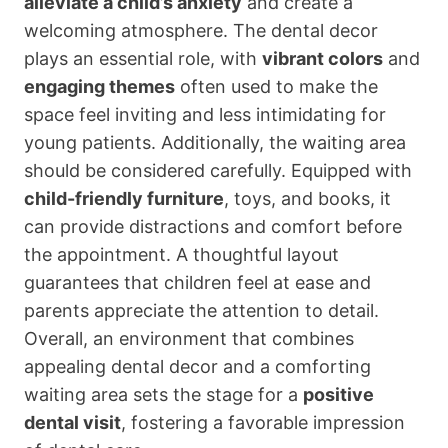
alleviate a child’s anxiety
and create a
welcoming atmosphere. The dental decor
plays an essential role, with
vibrant colors
and
engaging themes
often used to make the
space feel inviting and less intimidating for
young patients. Additionally, the waiting area
should be considered carefully. Equipped with
child-friendly furniture
, toys, and books, it
can provide distractions and comfort before
the appointment. A thoughtful layout
guarantees that children feel at ease and
parents appreciate the attention to detail.
Overall, an environment that combines
appealing dental decor and a comforting
waiting area sets the stage for a
positive
dental visit
, fostering a favorable impression