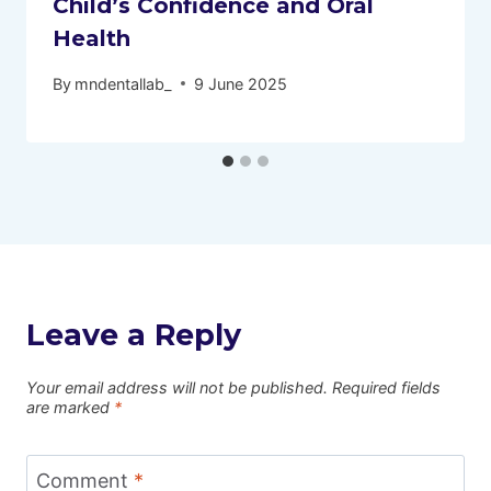
Child’s Confidence and Oral
Health
By
mndentallab_
9 June 2025
Leave a Reply
Your email address will not be published.
Required fields
are marked
*
Comment
*