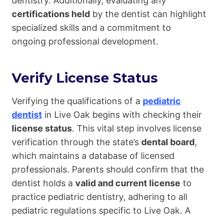
dentistry. Additionally, evaluating any
certifications held
by the dentist can highlight
specialized skills and a commitment to
ongoing professional development.
Verify License Status
Verifying the qualifications of a
pediatric
dentist
in Live Oak begins with checking their
license status
. This vital step involves license
verification through the state’s
dental board
,
which maintains a database of licensed
professionals. Parents should confirm that the
dentist holds a
valid and current license
to
practice pediatric dentistry, adhering to all
pediatric regulations specific to Live Oak. A