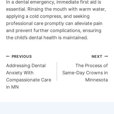
In a dental emergency, immediate first aid is
essential. Rinsing the mouth with warm water,
applying a cold compress, and seeking
professional care promptly can alleviate pain
and prevent further complications, ensuring
the child’s dental health is maintained.
Post
PREVIOUS
NEXT
Addressing Dental
The Process of
navigation
Anxiety With
Same-Day Crowns in
Compassionate Care
Minnesota
in MN