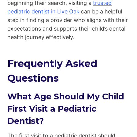
beginning their search, visiting a
trusted
pediatric dentist in Live Oak
can be a helpful
step in finding a provider who aligns with their
expectations and supports their child’s dental
health journey effectively.
Frequently Asked
Questions
What Age Should My Child
First Visit a Pediatric
Dentist?
The first visit to a pediatric dentist should