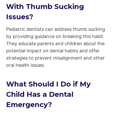
With Thumb Sucking
Issues?
Pediatric dentists can address thumb sucking
by providing guidance on breaking this habit.
They educate parents and children about the
potential impact on dental habits and offer
strategies to prevent misalignment and other
oral health issues.
What Should I Do if My
Child Has a Dental
Emergency?