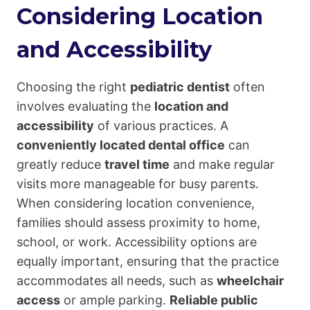
Considering Location
and Accessibility
Choosing the right
pediatric dentist
often
involves evaluating the
location and
accessibility
of various practices. A
conveniently located dental office
can
greatly reduce
travel time
and make regular
visits more manageable for busy parents.
When considering location convenience,
families should assess proximity to home,
school, or work. Accessibility options are
equally important, ensuring that the practice
accommodates all needs, such as
wheelchair
access
or ample parking.
Reliable public