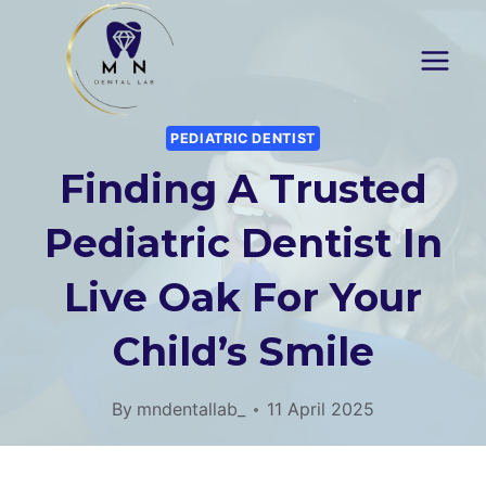
Skip
to
content
PEDIATRIC DENTIST
Finding A Trusted
Pediatric Dentist In
Live Oak For Your
Child’s Smile
By
mndentallab_
11 April 2025