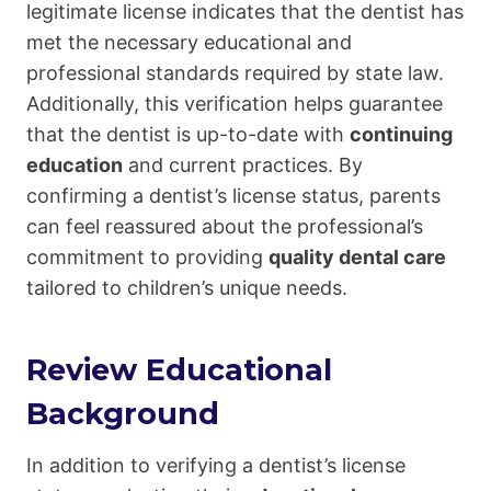
legitimate license indicates that the dentist has
met the necessary educational and
professional standards required by state law.
Additionally, this verification helps guarantee
that the dentist is up-to-date with
continuing
education
and current practices. By
confirming a dentist’s license status, parents
can feel reassured about the professional’s
commitment to providing
quality dental care
tailored to children’s unique needs.
Review Educational
Background
In addition to verifying a dentist’s license