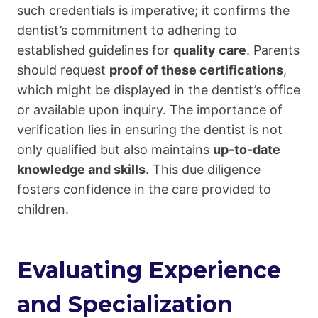
such credentials is imperative; it confirms the
dentist’s commitment to adhering to
established guidelines for
quality care
. Parents
should request
proof of these certifications
,
which might be displayed in the dentist’s office
or available upon inquiry. The importance of
verification lies in ensuring the dentist is not
only qualified but also maintains
up-to-date
knowledge and skills
. This due diligence
fosters confidence in the care provided to
children.
Evaluating Experience
and Specialization