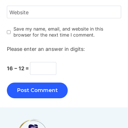
Website
Save my name, email, and website in this
browser for the next time I comment.
Please enter an answer in digits:
16 − 12 =