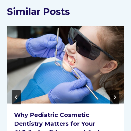
Similar Posts
Why Pediatric Cosmetic
Dentistry Matters for Your