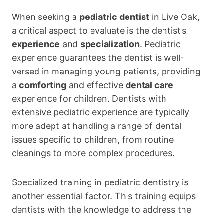
When seeking a
pediatric dentist
in Live Oak,
a critical aspect to evaluate is the dentist’s
experience
and
specialization
. Pediatric
experience guarantees the dentist is well-
versed in managing young patients, providing
a
comforting
and effective
dental care
experience for children. Dentists with
extensive pediatric experience are typically
more adept at handling a range of dental
issues specific to children, from routine
cleanings to more complex procedures.
Specialized training in pediatric dentistry is
another essential factor. This training equips
dentists with the knowledge to address the