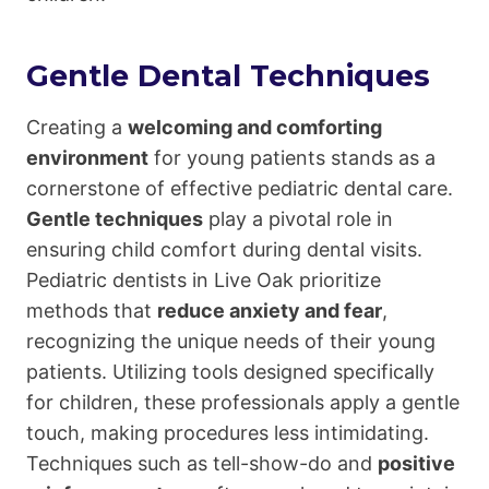
Gentle Dental Techniques
Creating a
welcoming and comforting
environment
for young patients stands as a
cornerstone of effective pediatric dental care.
Gentle techniques
play a pivotal role in
ensuring child comfort during dental visits.
Pediatric dentists in Live Oak prioritize
methods that
reduce anxiety and fear
,
recognizing the unique needs of their young
patients. Utilizing tools designed specifically
for children, these professionals apply a gentle
touch, making procedures less intimidating.
Techniques such as tell-show-do and
positive