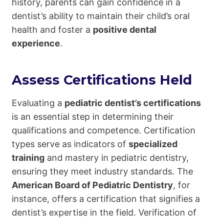
history, parents can gain confidence in a
dentist’s ability to maintain their child’s oral
health and foster a
positive dental
experience
.
Assess Certifications Held
Evaluating a
pediatric dentist’s certifications
is an essential step in determining their
qualifications and competence. Certification
types serve as indicators of
specialized
training
and mastery in pediatric dentistry,
ensuring they meet industry standards. The
American Board of Pediatric Dentistry
, for
instance, offers a certification that signifies a
dentist’s expertise in the field. Verification of