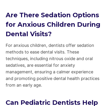
Are There Sedation Options
for Anxious Children During
Dental Visits?
For anxious children, dentists offer sedation
methods to ease dental visits. These
techniques, including nitrous oxide and oral
sedatives, are essential for anxiety
management, ensuring a calmer experience
and promoting positive dental health practices
from an early age.
Can Pediatric Dentists Help