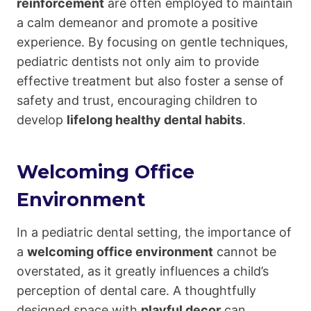
reinforcement
are often employed to maintain
a calm demeanor and promote a positive
experience. By focusing on gentle techniques,
pediatric dentists not only aim to provide
effective treatment but also foster a sense of
safety and trust, encouraging children to
develop
lifelong healthy dental habits
.
Welcoming Office
Environment
In a pediatric dental setting, the importance of
a
welcoming office environment
cannot be
overstated, as it greatly influences a child’s
perception of dental care. A thoughtfully
designed space with
playful decor
can