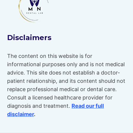
Disclaimers
The content on this website is for
informational purposes only and is not medical
advice. This site does not establish a doctor-
patient relationship, and its content should not
replace professional medical or dental care.
Consult a licensed healthcare provider for
diagnosis and treatment.
Read our full
disclaimer
.