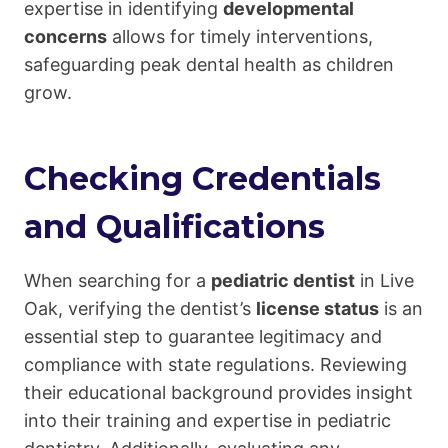
expertise in identifying
developmental
concerns
allows for timely interventions,
safeguarding peak dental health as children
grow.
Checking Credentials
and Qualifications
When searching for a
pediatric dentist
in Live
Oak, verifying the dentist’s
license status
is an
essential step to guarantee legitimacy and
compliance with state regulations. Reviewing
their educational background provides insight
into their training and expertise in pediatric