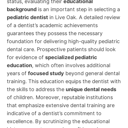
status, evaluating their
educational
background
is an important step in selecting a
pediatric dentist
in Live Oak. A detailed review
of a dentist’s academic achievements
guarantees they possess the necessary
foundation for delivering high-quality pediatric
dental care. Prospective patients should look
for evidence of
specialized pediatric
education
, which often involves additional
years of
focused study
beyond general dental
training. This education equips the dentist with
the skills to address the
unique dental needs
of children. Moreover, reputable institutions
that emphasize extensive dental training are
indicative of a dentist’s commitment to
excellence. By scrutinizing the educational