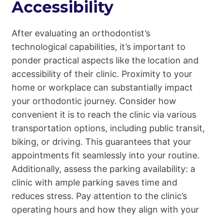
Accessibility
After evaluating an orthodontist’s
technological capabilities, it’s important to
ponder practical aspects like the location and
accessibility of their clinic. Proximity to your
home or workplace can substantially impact
your orthodontic journey. Consider how
convenient it is to reach the clinic via various
transportation options, including public transit,
biking, or driving. This guarantees that your
appointments fit seamlessly into your routine.
Additionally, assess the parking availability: a
clinic with ample parking saves time and
reduces stress. Pay attention to the clinic’s
operating hours and how they align with your