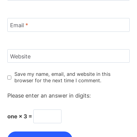
Email
*
Website
Save my name, email, and website in this
browser for the next time I comment.
Please enter an answer in digits:
one × 3 =