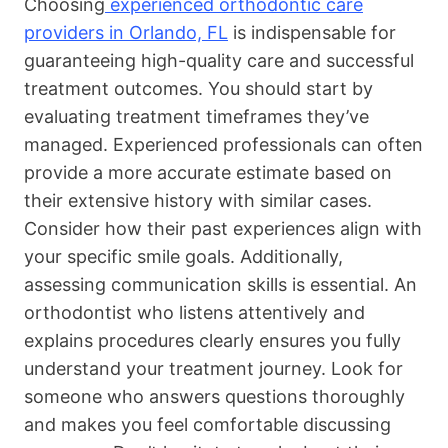
Choosing
experienced orthodontic care
providers in Orlando, FL
is indispensable for
guaranteeing high-quality care and successful
treatment outcomes. You should start by
evaluating treatment timeframes they’ve
managed. Experienced professionals can often
provide a more accurate estimate based on
their extensive history with similar cases.
Consider how their past experiences align with
your specific smile goals. Additionally,
assessing communication skills is essential. An
orthodontist who listens attentively and
explains procedures clearly ensures you fully
understand your treatment journey. Look for
someone who answers questions thoroughly
and makes you feel comfortable discussing