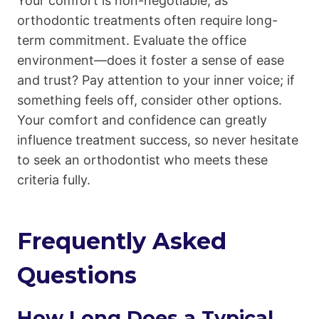
Your comfort is non-negotiable, as
orthodontic treatments often require long-
term commitment. Evaluate the office
environment—does it foster a sense of ease
and trust? Pay attention to your inner voice; if
something feels off, consider other options.
Your comfort and confidence can greatly
influence treatment success, so never hesitate
to seek an orthodontist who meets these
criteria fully.
Frequently Asked
Questions
How Long Does a Typical