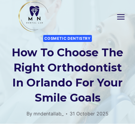
Skip
to
content
COSMETIC DENTISTRY
How To Choose The
Right Orthodontist
In Orlando For Your
Smile Goals
By
mndentallab_
31 October 2025