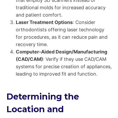
that employ 3D scanners instead of
traditional molds for increased accuracy
and patient comfort.
Laser Treatment Options
: Consider
orthodontists offering laser technology
for procedures, as it can reduce pain and
recovery time.
Computer-Aided Design/Manufacturing
(CAD/CAM)
: Verify if they use CAD/CAM
systems for precise creation of appliances,
leading to improved fit and function.
Determining the
Location and