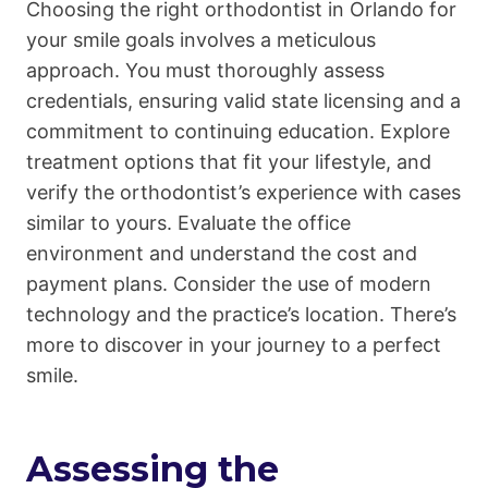
Choosing the right orthodontist in Orlando for
your smile goals involves a meticulous
approach. You must thoroughly assess
credentials, ensuring valid state licensing and a
commitment to continuing education. Explore
treatment options that fit your lifestyle, and
verify the orthodontist’s experience with cases
similar to yours. Evaluate the office
environment and understand the cost and
payment plans. Consider the use of modern
technology and the practice’s location. There’s
more to discover in your journey to a perfect
smile.
Assessing the