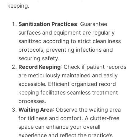
keeping.
Sanitization Practices
: Guarantee
surfaces and equipment are regularly
sanitized according to strict cleanliness
protocols, preventing infections and
securing safety.
Record Keeping
: Check if patient records
are meticulously maintained and easily
accessible. Efficient organized record
keeping facilitates seamless treatment
processes.
Waiting Area
: Observe the waiting area
for tidiness and comfort. A clutter-free
space can enhance your overall
experience and reflect the practice’s