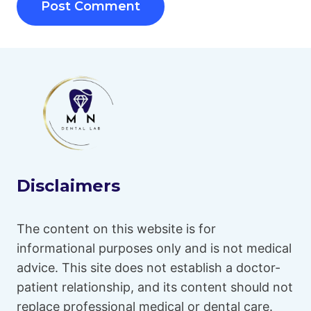
Disclaimers
The content on this website is for
informational purposes only and is not medical
advice. This site does not establish a doctor-
patient relationship, and its content should not
replace professional medical or dental care.