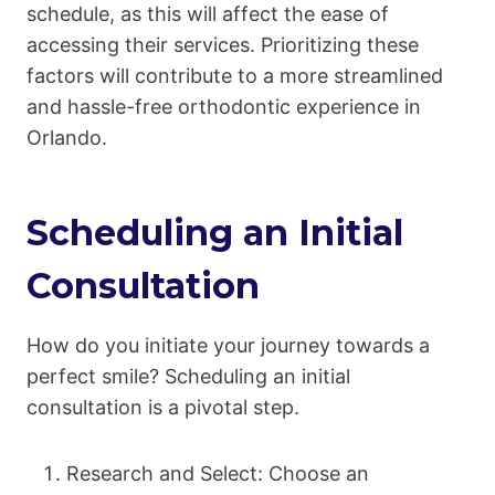
schedule, as this will affect the ease of
accessing their services. Prioritizing these
factors will contribute to a more streamlined
and hassle-free orthodontic experience in
Orlando.
Scheduling an Initial
Consultation
How do you initiate your journey towards a
perfect smile? Scheduling an initial
consultation is a pivotal step.
Research and Select: Choose an