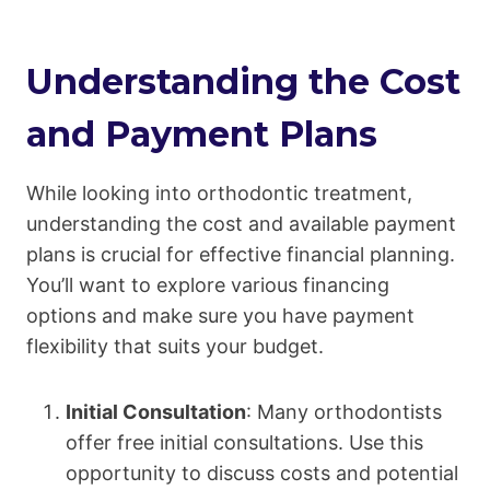
Understanding the Cost
and Payment Plans
While looking into orthodontic treatment,
understanding the cost and available payment
plans is crucial for effective financial planning.
You’ll want to explore various financing
options and make sure you have payment
flexibility that suits your budget.
Initial Consultation
: Many orthodontists
offer free initial consultations. Use this
opportunity to discuss costs and potential