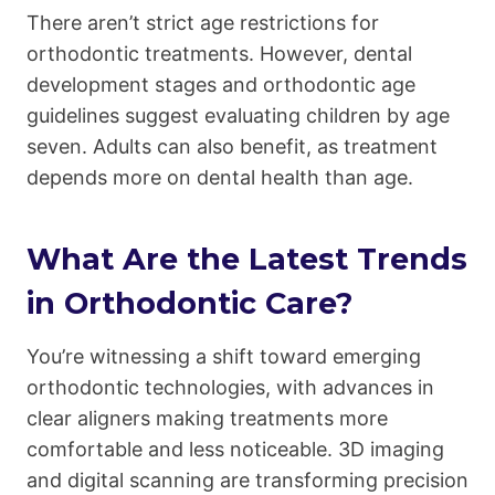
There aren’t strict age restrictions for
orthodontic treatments. However, dental
development stages and orthodontic age
guidelines suggest evaluating children by age
seven. Adults can also benefit, as treatment
depends more on dental health than age.
What Are the Latest Trends
in Orthodontic Care?
You’re witnessing a shift toward emerging
orthodontic technologies, with advances in
clear aligners making treatments more
comfortable and less noticeable. 3D imaging
and digital scanning are transforming precision