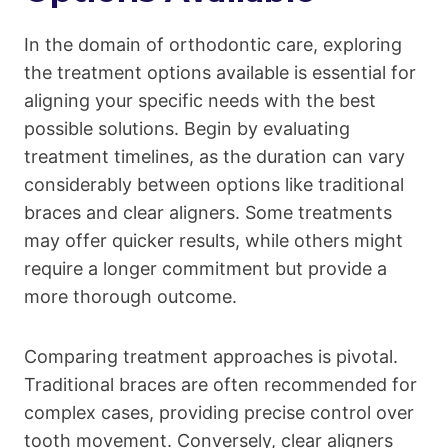
In the domain of orthodontic care, exploring
the treatment options available is essential for
aligning your specific needs with the best
possible solutions. Begin by evaluating
treatment timelines, as the duration can vary
considerably between options like traditional
braces and clear aligners. Some treatments
may offer quicker results, while others might
require a longer commitment but provide a
more thorough outcome.
Comparing treatment approaches is pivotal.
Traditional braces are often recommended for
complex cases, providing precise control over
tooth movement. Conversely, clear aligners