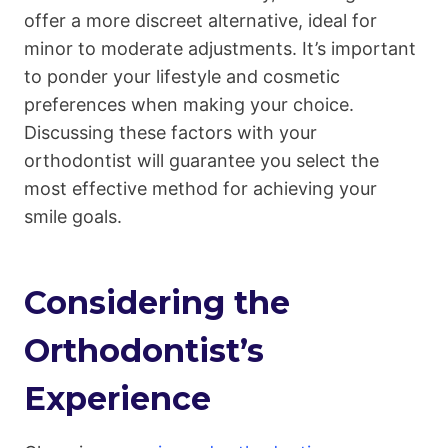
offer a more discreet alternative, ideal for
minor to moderate adjustments. It’s important
to ponder your lifestyle and cosmetic
preferences when making your choice.
Discussing these factors with your
orthodontist will guarantee you select the
most effective method for achieving your
smile goals.
Considering the
Orthodontist’s
Experience