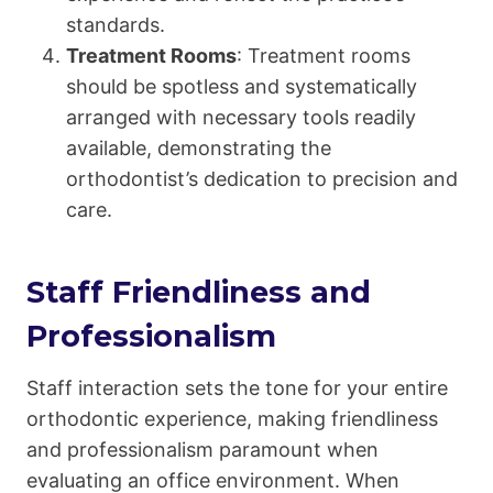
standards.
Treatment Rooms
: Treatment rooms
should be spotless and systematically
arranged with necessary tools readily
available, demonstrating the
orthodontist’s dedication to precision and
care.
Staff Friendliness and
Professionalism
Staff interaction sets the tone for your entire
orthodontic experience, making friendliness
and professionalism paramount when
evaluating an office environment. When