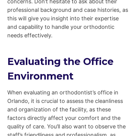
concerns. Don’t hesitate to ask about their
professional background and case histories, as
this will give you insight into their expertise
and capability to handle your orthodontic
needs effectively.
Evaluating the Office
Environment
When evaluating an orthodontist’s office in
Orlando, it is crucial to assess the cleanliness
and organization of the facility, as these
factors directly affect your comfort and the
quality of care. You’ll also want to observe the
staff’s friendliness and professionalism, as