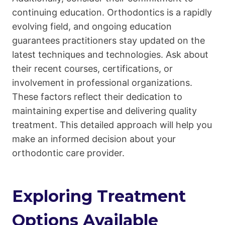
continuing education. Orthodontics is a rapidly
evolving field, and ongoing education
guarantees practitioners stay updated on the
latest techniques and technologies. Ask about
their recent courses, certifications, or
involvement in professional organizations.
These factors reflect their dedication to
maintaining expertise and delivering quality
treatment. This detailed approach will help you
make an informed decision about your
orthodontic care provider.
Exploring Treatment
Options Available