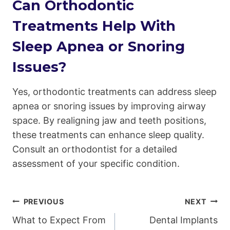
Can Orthodontic
Treatments Help With
Sleep Apnea or Snoring
Issues?
Yes, orthodontic treatments can address sleep
apnea or snoring issues by improving airway
space. By realigning jaw and teeth positions,
these treatments can enhance sleep quality.
Consult an orthodontist for a detailed
assessment of your specific condition.
Post
PREVIOUS
NEXT
What to Expect From
Dental Implants