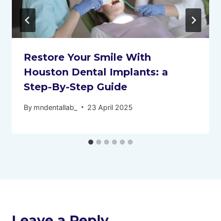
Restore Your Smile With
Houston Dental Implants: a
Step-By-Step Guide
By
mndentallab_
23 April 2025
Leave a Reply