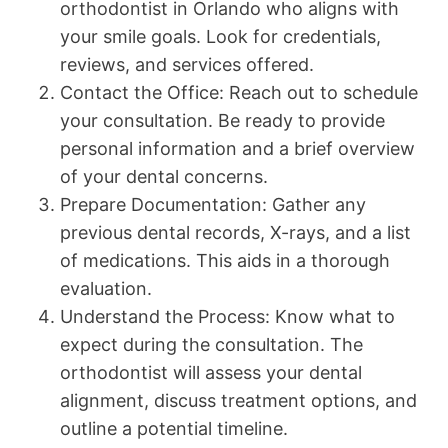
orthodontist in Orlando who aligns with
your smile goals. Look for credentials,
reviews, and services offered.
Contact the Office: Reach out to schedule
your consultation. Be ready to provide
personal information and a brief overview
of your dental concerns.
Prepare Documentation: Gather any
previous dental records, X-rays, and a list
of medications. This aids in a thorough
evaluation.
Understand the Process: Know what to
expect during the consultation. The
orthodontist will assess your dental
alignment, discuss treatment options, and
outline a potential timeline.