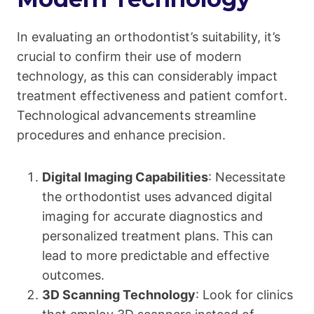
In evaluating an orthodontist’s suitability, it’s
crucial to confirm their use of modern
technology, as this can considerably impact
treatment effectiveness and patient comfort.
Technological advancements streamline
procedures and enhance precision.
Digital Imaging Capabilities
: Necessitate
the orthodontist uses advanced digital
imaging for accurate diagnostics and
personalized treatment plans. This can
lead to more predictable and effective
outcomes.
3D Scanning Technology
: Look for clinics