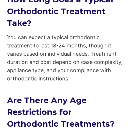
Orthodontic Treatment
Take?
You can expect a typical orthodontic
treatment to last 18-24 months, though it
varies based on individual needs. Treatment
duration and cost depend on case complexity,
appliance type, and your compliance with
orthodontic instructions.
Are There Any Age
Restrictions for
Orthodontic Treatments?