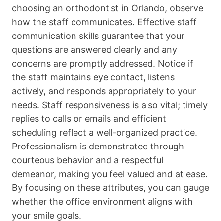
choosing an orthodontist in Orlando, observe
how the staff communicates. Effective staff
communication skills guarantee that your
questions are answered clearly and any
concerns are promptly addressed. Notice if
the staff maintains eye contact, listens
actively, and responds appropriately to your
needs. Staff responsiveness is also vital; timely
replies to calls or emails and efficient
scheduling reflect a well-organized practice.
Professionalism is demonstrated through
courteous behavior and a respectful
demeanor, making you feel valued and at ease.
By focusing on these attributes, you can gauge
whether the office environment aligns with
your smile goals.