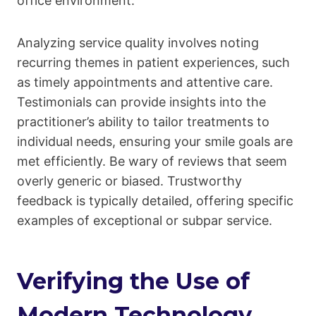
office environment.
Analyzing service quality involves noting
recurring themes in patient experiences, such
as timely appointments and attentive care.
Testimonials can provide insights into the
practitioner’s ability to tailor treatments to
individual needs, ensuring your smile goals are
met efficiently. Be wary of reviews that seem
overly generic or biased. Trustworthy
feedback is typically detailed, offering specific
examples of exceptional or subpar service.
Verifying the Use of
Modern Technology