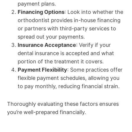
payment plans.
Financing Options
: Look into whether the
orthodontist provides in-house financing
or partners with third-party services to
spread out your payments.
Insurance Acceptance
: Verify if your
dental insurance is accepted and what
portion of the treatment it covers.
Payment Flexibility
: Some practices offer
flexible payment schedules, allowing you
to pay monthly, reducing financial strain.
Thoroughly evaluating these factors ensures
you’re well-prepared financially.