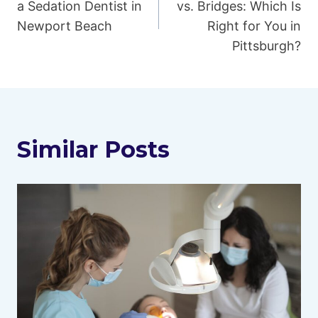
navigation
a Sedation Dentist in
vs. Bridges: Which Is
Newport Beach
Right for You in
Pittsburgh?
Similar Posts