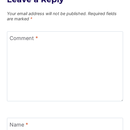
Your email address will not be published.
Required fields
are marked
*
Comment
*
Name
*