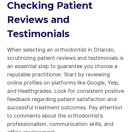
Checking Patient
Reviews and
Testimonials
When selecting an orthodontist in Orlando,
scrutinizing patient reviews and testimonials is
an essential step to guarantee you choose a
reputable practitioner. Start by reviewing
online profiles on platforms like Google, Yelp,
and Healthgrades. Look for consistent positive
feedback regarding patient satisfaction and
successful treatment outcomes. Pay attention
to comments about the orthodontist’s
professionalism, communication skills, and