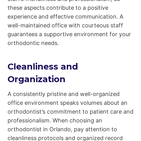
these aspects contribute to a positive
experience and effective communication. A
well-maintained office with courteous staff
guarantees a supportive environment for your
orthodontic needs.
Cleanliness and
Organization
A consistently pristine and well-organized
office environment speaks volumes about an
orthodontist’s commitment to patient care and
professionalism. When choosing an
orthodontist in Orlando, pay attention to
cleanliness protocols and organized record