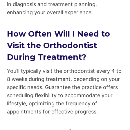
in diagnosis and treatment planning,
enhancing your overall experience.
How Often Will I Need to
Visit the Orthodontist
During Treatment?
You’ll typically visit the orthodontist every 4 to
8 weeks during treatment, depending on your
specific needs. Guarantee the practice offers
scheduling flexibility to accommodate your
lifestyle, optimizing the frequency of
appointments for effective progress.