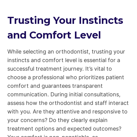
Trusting Your Instincts
and Comfort Level
While selecting an orthodontist, trusting your
instincts and comfort level is essential for a
successful treatment journey. It’s vital to
choose a professional who prioritizes patient
comfort and guarantees transparent
communication. During initial consultations,
assess how the orthodontist and staff interact
with you. Are they attentive and responsive to
your concerns? Do they clearly explain
treatment options and expected outcomes?