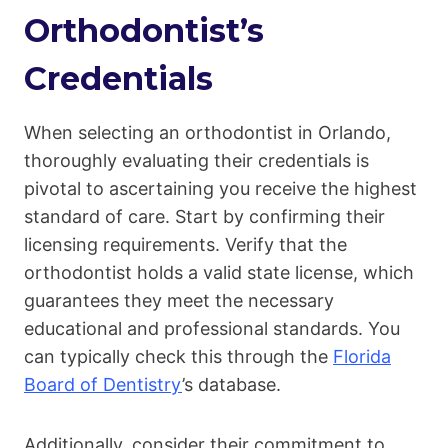
Orthodontist’s
Credentials
When selecting an orthodontist in Orlando,
thoroughly evaluating their credentials is
pivotal to ascertaining you receive the highest
standard of care. Start by confirming their
licensing requirements. Verify that the
orthodontist holds a valid state license, which
guarantees they meet the necessary
educational and professional standards. You
can typically check this through the
Florida
Board of Dentistry
’s database.
Additionally, consider their commitment to