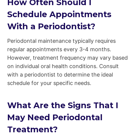
How Often Should I
Schedule Appointments
With a Periodontist?
Periodontal maintenance typically requires
regular appointments every 3-4 months.
However, treatment frequency may vary based
on individual oral health conditions. Consult
with a periodontist to determine the ideal
schedule for your specific needs.
What Are the Signs That I
May Need Periodontal
Treatment?