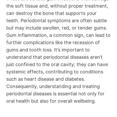
the soft tissue and, without proper treatment,
can destroy the bone that supports your
teeth. Periodontal symptoms are often subtle
but may include swollen, red, or tender gums.
Gum inflammation, a common sign, can lead to
further complications like the recession of
gums and tooth loss. It’s important to
understand that periodontal diseases aren’t
just confined to the oral cavity; they can have
systemic effects, contributing to conditions
such as heart disease and diabetes.
Consequently, understanding and treating
periodontal diseases is essential not only for
oral health but also for overall wellbeing.