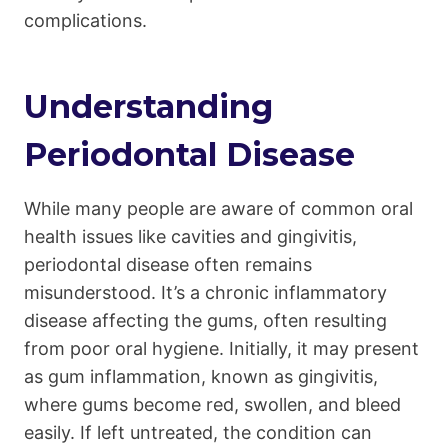
complications.
Understanding
Periodontal Disease
While many people are aware of common oral
health issues like cavities and gingivitis,
periodontal disease often remains
misunderstood. It’s a chronic inflammatory
disease affecting the gums, often resulting
from poor oral hygiene. Initially, it may present
as gum inflammation, known as gingivitis,
where gums become red, swollen, and bleed
easily. If left untreated, the condition can