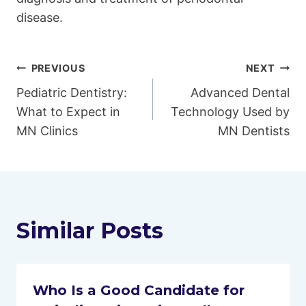
disease.
Post
PREVIOUS
NEXT
Pediatric Dentistry:
Advanced Dental
navigation
What to Expect in
Technology Used by
MN Clinics
MN Dentists
Similar Posts
Who Is a Good Candidate for