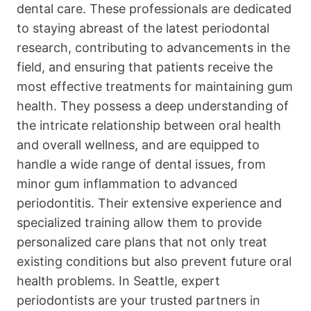
dental care. These professionals are dedicated
to staying abreast of the latest periodontal
research, contributing to advancements in the
field, and ensuring that patients receive the
most effective treatments for maintaining gum
health. They possess a deep understanding of
the intricate relationship between oral health
and overall wellness, and are equipped to
handle a wide range of dental issues, from
minor gum inflammation to advanced
periodontitis. Their extensive experience and
specialized training allow them to provide
personalized care plans that not only treat
existing conditions but also prevent future oral
health problems. In Seattle, expert
periodontists are your trusted partners in