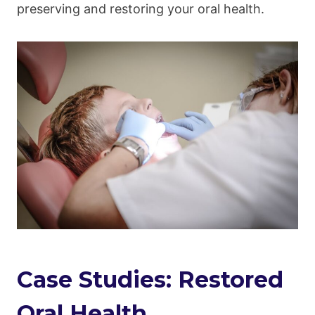
preserving and restoring your oral health.
Case Studies: Restored
Oral Health