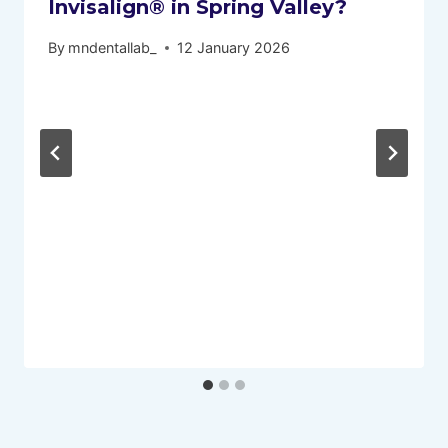
Invisalign® in Spring Valley?
By
mndentallab_
12 January 2026