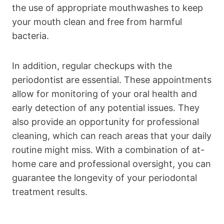
the use of appropriate mouthwashes to keep
your mouth clean and free from harmful
bacteria.
In addition, regular checkups with the
periodontist are essential. These appointments
allow for monitoring of your oral health and
early detection of any potential issues. They
also provide an opportunity for professional
cleaning, which can reach areas that your daily
routine might miss. With a combination of at-
home care and professional oversight, you can
guarantee the longevity of your periodontal
treatment results.