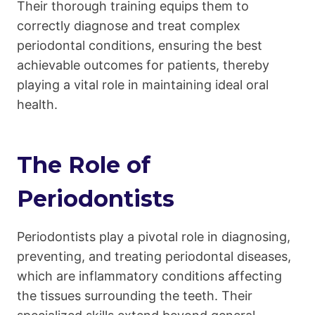
Their thorough training equips them to
correctly diagnose and treat complex
periodontal conditions, ensuring the best
achievable outcomes for patients, thereby
playing a vital role in maintaining ideal oral
health.
The Role of
Periodontists
Periodontists play a pivotal role in diagnosing,
preventing, and treating periodontal diseases,
which are inflammatory conditions affecting
the tissues surrounding the teeth. Their