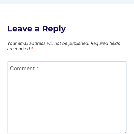
Leave a Reply
Your email address will not be published.
Required fields
are marked
*
Comment
*