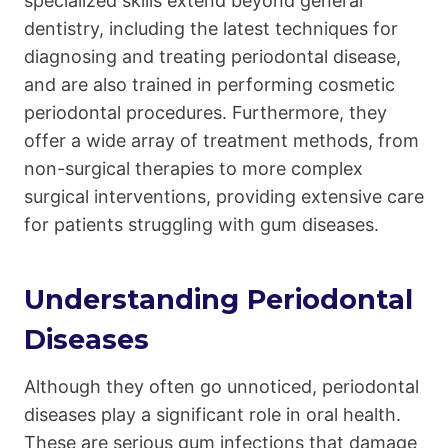
specialized skills extend beyond general
dentistry, including the latest techniques for
diagnosing and treating periodontal disease,
and are also trained in performing cosmetic
periodontal procedures. Furthermore, they
offer a wide array of treatment methods, from
non-surgical therapies to more complex
surgical interventions, providing extensive care
for patients struggling with gum diseases.
Understanding Periodontal
Diseases
Although they often go unnoticed, periodontal
diseases play a significant role in oral health.
These are serious gum infections that damage