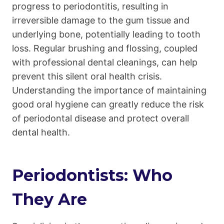
progress to periodontitis, resulting in
irreversible damage to the gum tissue and
underlying bone, potentially leading to tooth
loss. Regular brushing and flossing, coupled
with professional dental cleanings, can help
prevent this silent oral health crisis.
Understanding the importance of maintaining
good oral hygiene can greatly reduce the risk
of periodontal disease and protect overall
dental health.
Periodontists: Who
They Are