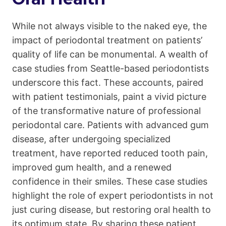
While not always visible to the naked eye, the
impact of periodontal treatment on patients’
quality of life can be monumental. A wealth of
case studies from Seattle-based periodontists
underscore this fact. These accounts, paired
with patient testimonials, paint a vivid picture
of the transformative nature of professional
periodontal care. Patients with advanced gum
disease, after undergoing specialized
treatment, have reported reduced tooth pain,
improved gum health, and a renewed
confidence in their smiles. These case studies
highlight the role of expert periodontists in not
just curing disease, but restoring oral health to
its optimum state. By sharing these patient