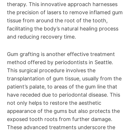
therapy. This innovative approach harnesses
the precision of lasers to remove inflamed gum
tissue from around the root of the tooth,
facilitating the body’s natural healing process
and reducing recovery time.
Gum grafting is another effective treatment
method offered by periodontists in Seattle.
This surgical procedure involves the
transplantation of gum tissue, usually from the
patient’s palate, to areas of the gum line that
have receded due to periodontal disease. This
not only helps to restore the aesthetic
appearance of the gums but also protects the
exposed tooth roots from further damage.
These advanced treatments underscore the