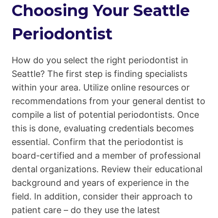
Choosing Your Seattle
Periodontist
How do you select the right periodontist in
Seattle? The first step is finding specialists
within your area. Utilize online resources or
recommendations from your general dentist to
compile a list of potential periodontists. Once
this is done, evaluating credentials becomes
essential. Confirm that the periodontist is
board-certified and a member of professional
dental organizations. Review their educational
background and years of experience in the
field. In addition, consider their approach to
patient care – do they use the latest