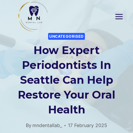
Skip
to
content
UNCATEGORISED
How Expert
Periodontists In
Seattle Can Help
Restore Your Oral
Health
By
mndentallab_
17 February 2025