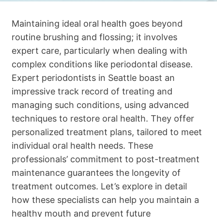
Maintaining ideal oral health goes beyond
routine brushing and flossing; it involves
expert care, particularly when dealing with
complex conditions like periodontal disease.
Expert periodontists in Seattle boast an
impressive track record of treating and
managing such conditions, using advanced
techniques to restore oral health. They offer
personalized treatment plans, tailored to meet
individual oral health needs. These
professionals’ commitment to post-treatment
maintenance guarantees the longevity of
treatment outcomes. Let’s explore in detail
how these specialists can help you maintain a
healthy mouth and prevent future