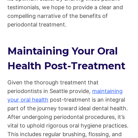
testimonials, we hope to provide a clear and
compelling narrative of the benefits of
periodontal treatment.
Maintaining Your Oral
Health Post-Treatment
Given the thorough treatment that
periodontists in Seattle provide,
maintaining
your oral health
post-treatment is an integral
part of the journey toward ideal dental health.
After undergoing periodontal procedures, it’s
vital to uphold rigorous oral hygiene practices.
This includes regular brushing, flossing, and