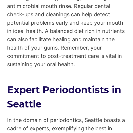
antimicrobial mouth rinse. Regular dental
check-ups and cleanings can help detect
potential problems early and keep your mouth
in ideal health. A balanced diet rich in nutrients
can also facilitate healing and maintain the
health of your gums. Remember, your
commitment to post-treatment care is vital in
sustaining your oral health.
Expert Periodontists in
Seattle
In the domain of periodontics, Seattle boasts a
cadre of experts, exemplifying the best in