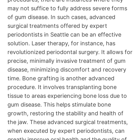
may not suffice to fully address severe forms
of gum disease. In such cases, advanced
surgical treatments offered by expert
periodontists in Seattle can be an effective
solution. Laser therapy, for instance, has
revolutionized periodontal surgery. It allows for
precise, minimally invasive treatment of gum
disease, minimizing discomfort and recovery
time. Bone grafting is another advanced
procedure. It involves transplanting bone
tissue to areas experiencing bone loss due to
gum disease. This helps stimulate bone
growth, restoring the stability and health of
the jaw. These advanced surgical treatments,
when executed by expert periodontists, can
greatly improve oral health and the quality of