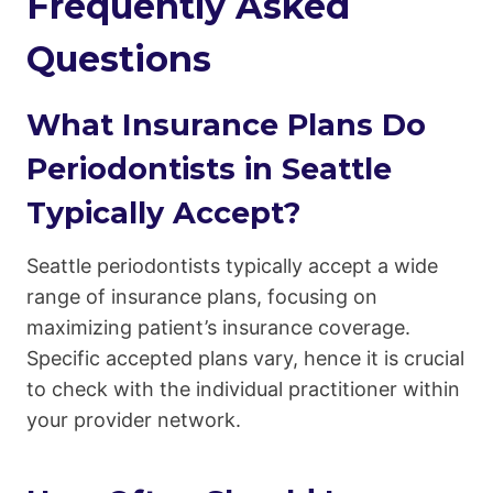
Frequently Asked
Questions
What Insurance Plans Do
Periodontists in Seattle
Typically Accept?
Seattle periodontists typically accept a wide
range of insurance plans, focusing on
maximizing patient’s insurance coverage.
Specific accepted plans vary, hence it is crucial
to check with the individual practitioner within
your provider network.