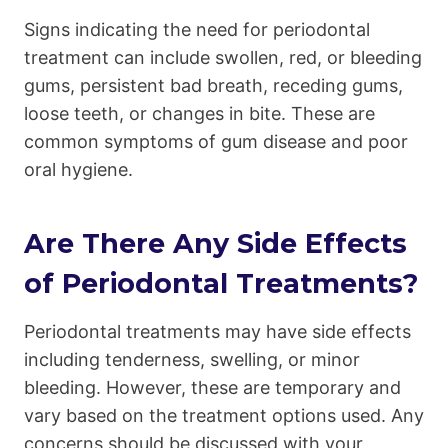
Signs indicating the need for periodontal
treatment can include swollen, red, or bleeding
gums, persistent bad breath, receding gums,
loose teeth, or changes in bite. These are
common symptoms of gum disease and poor
oral hygiene.
Are There Any Side Effects
of Periodontal Treatments?
Periodontal treatments may have side effects
including tenderness, swelling, or minor
bleeding. However, these are temporary and
vary based on the treatment options used. Any
concerns should be discussed with your