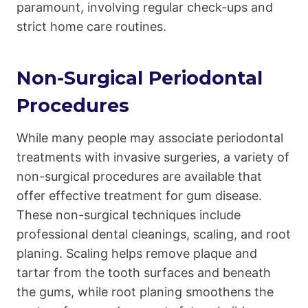
paramount, involving regular check-ups and
strict home care routines.
Non-Surgical Periodontal
Procedures
While many people may associate periodontal
treatments with invasive surgeries, a variety of
non-surgical procedures are available that
offer effective treatment for gum disease.
These non-surgical techniques include
professional dental cleanings, scaling, and root
planing. Scaling helps remove plaque and
tartar from the tooth surfaces and beneath
the gums, while root planing smoothens the