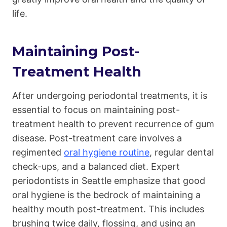
life.
Maintaining Post-
Treatment Health
After undergoing periodontal treatments, it is
essential to focus on maintaining post-
treatment health to prevent recurrence of gum
disease. Post-treatment care involves a
regimented
oral hygiene routine
, regular dental
check-ups, and a balanced diet. Expert
periodontists in Seattle emphasize that good
oral hygiene is the bedrock of maintaining a
healthy mouth post-treatment. This includes
brushing twice daily, flossing, and using an