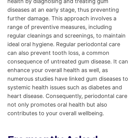
health by diagnosing and treating gum
diseases at an early stage, thus preventing
further damage. This approach involves a
range of preventive measures, including
regular cleanings and screenings, to maintain
ideal oral hygiene. Regular periodontal care
can also prevent tooth loss, a common
consequence of untreated gum disease. It can
enhance your overall health as well, as
numerous studies have linked gum diseases to
systemic health issues such as diabetes and
heart disease. Consequently, periodontal care
not only promotes oral health but also
contributes to your overall wellbeing.