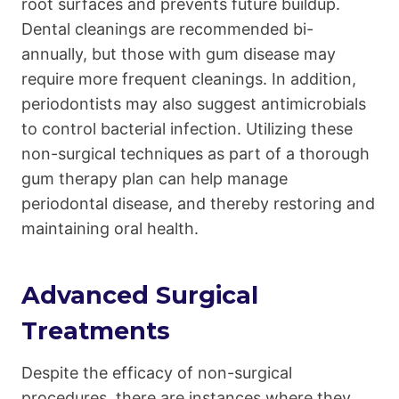
root surfaces and prevents future buildup.
Dental cleanings are recommended bi-
annually, but those with gum disease may
require more frequent cleanings. In addition,
periodontists may also suggest antimicrobials
to control bacterial infection. Utilizing these
non-surgical techniques as part of a thorough
gum therapy plan can help manage
periodontal disease, and thereby restoring and
maintaining oral health.
Advanced Surgical
Treatments
Despite the efficacy of non-surgical
procedures, there are instances where they