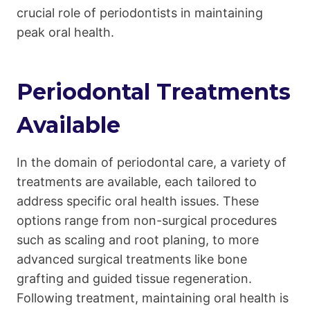
crucial role of periodontists in maintaining
peak oral health.
Periodontal Treatments
Available
In the domain of periodontal care, a variety of
treatments are available, each tailored to
address specific oral health issues. These
options range from non-surgical procedures
such as scaling and root planing, to more
advanced surgical treatments like bone
grafting and guided tissue regeneration.
Following treatment, maintaining oral health is