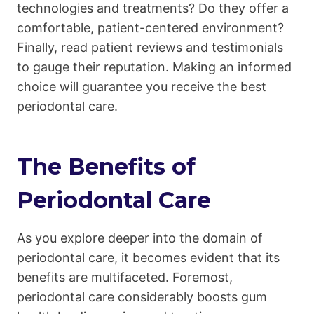
technologies and treatments? Do they offer a
comfortable, patient-centered environment?
Finally, read patient reviews and testimonials
to gauge their reputation. Making an informed
choice will guarantee you receive the best
periodontal care.
The Benefits of
Periodontal Care
As you explore deeper into the domain of
periodontal care, it becomes evident that its
benefits are multifaceted. Foremost,
periodontal care considerably boosts gum