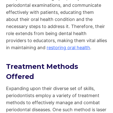
periodontal examinations, and communicate
effectively with patients, educating them
about their oral health condition and the
necessary steps to address it. Therefore, their
role extends from being dental health
providers to educators, making them vital allies
in maintaining and
restoring oral health
.
Treatment Methods
Offered
Expanding upon their diverse set of skills,
periodontists employ a variety of treatment
methods to effectively manage and combat
periodontal diseases. One such method is laser