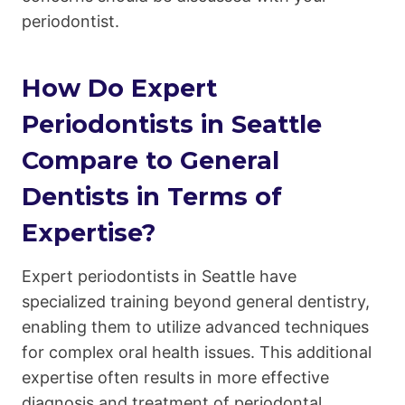
periodontist.
How Do Expert
Periodontists in Seattle
Compare to General
Dentists in Terms of
Expertise?
Expert periodontists in Seattle have
specialized training beyond general dentistry,
enabling them to utilize advanced techniques
for complex oral health issues. This additional
expertise often results in more effective
diagnosis and treatment of periodontal