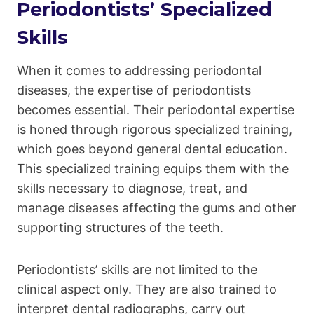
Periodontists’ Specialized
Skills
When it comes to addressing periodontal
diseases, the expertise of periodontists
becomes essential. Their periodontal expertise
is honed through rigorous specialized training,
which goes beyond general dental education.
This specialized training equips them with the
skills necessary to diagnose, treat, and
manage diseases affecting the gums and other
supporting structures of the teeth.
Periodontists’ skills are not limited to the
clinical aspect only. They are also trained to
interpret dental radiographs, carry out