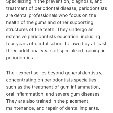
Specializing in the prevention, diagnosis, and
treatment of periodontal disease, periodontists
are dental professionals who focus on the
health of the gums and other supporting
structures of the teeth. They undergo an
extensive periodontists education, including
four years of dental school followed by at least
three additional years of specialized training in
periodontics.
Their expertise lies beyond general dentistry,
concentrating on periodontists specialties
such as the treatment of gum inflammation,
oral inflammation, and severe gum diseases.
They are also trained in the placement,
maintenance, and repair of dental implants.