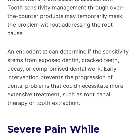
Tooth sensitivity management through over-
the-counter products may temporarily mask
the problem without addressing the root
cause.
An endodontist can determine if the sensitivity
stems from exposed dentin, cracked teeth,
decay, or compromised dental work. Early
intervention prevents the progression of
dental problems that could necessitate more
extensive treatment, such as root canal
therapy or tooth extraction.
Severe Pain While