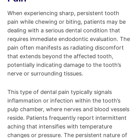
When experiencing sharp, persistent tooth
pain while chewing or biting, patients may be
dealing with a serious dental condition that
requires immediate endodontic evaluation. The
pain often manifests as radiating discomfort
that extends beyond the affected tooth,
potentially indicating damage to the tooth’s
nerve or surrounding tissues.
This type of dental pain typically signals
inflammation or infection within the tooth’s
pulp chamber, where nerves and blood vessels
reside. Patients frequently report intermittent
aching that intensifies with temperature
changes or pressure. The persistent nature of