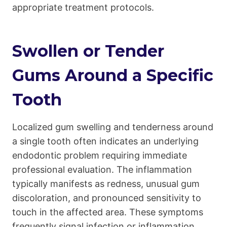
appropriate treatment protocols.
Swollen or Tender
Gums Around a Specific
Tooth
Localized gum swelling and tenderness around
a single tooth often indicates an underlying
endodontic problem requiring immediate
professional evaluation. The inflammation
typically manifests as redness, unusual gum
discoloration, and pronounced sensitivity to
touch in the affected area. These symptoms
frequently signal infection or inflammation