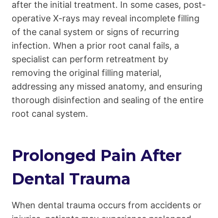
after the initial treatment. In some cases, post-
operative X-rays may reveal incomplete filling
of the canal system or signs of recurring
infection. When a prior root canal fails, a
specialist can perform retreatment by
removing the original filling material,
addressing any missed anatomy, and ensuring
thorough disinfection and sealing of the entire
root canal system.
Prolonged Pain After
Dental Trauma
When dental trauma occurs from accidents or