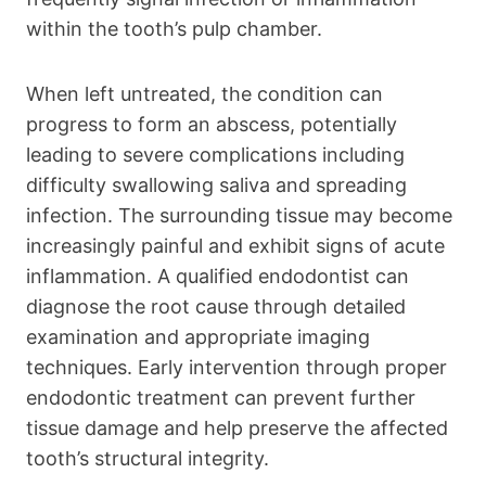
within the tooth’s pulp chamber.
When left untreated, the condition can
progress to form an abscess, potentially
leading to severe complications including
difficulty swallowing saliva and spreading
infection. The surrounding tissue may become
increasingly painful and exhibit signs of acute
inflammation. A qualified endodontist can
diagnose the root cause through detailed
examination and appropriate imaging
techniques. Early intervention through proper
endodontic treatment can prevent further
tissue damage and help preserve the affected
tooth’s structural integrity.