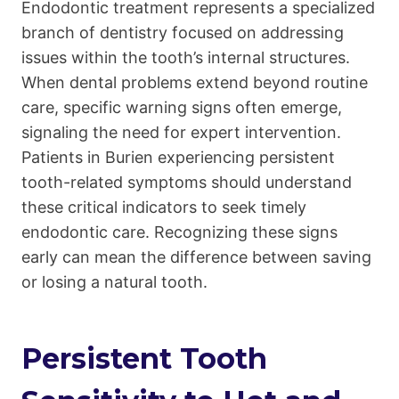
Endodontic treatment represents a specialized
branch of dentistry focused on addressing
issues within the tooth’s internal structures.
When dental problems extend beyond routine
care, specific warning signs often emerge,
signaling the need for expert intervention.
Patients in Burien experiencing persistent
tooth-related symptoms should understand
these critical indicators to seek timely
endodontic care. Recognizing these signs
early can mean the difference between saving
or losing a natural tooth.
Persistent Tooth