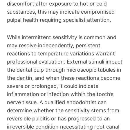
discomfort after exposure to hot or cold
substances, this may indicate compromised
pulpal health requiring specialist attention.
While intermittent sensitivity is common and
may resolve independently, persistent
reactions to temperature variations warrant
professional evaluation. External stimuli impact
the dental pulp through microscopic tubules in
the dentin, and when these reactions become
severe or prolonged, it could indicate
inflammation or infection within the tooth’s
nerve tissue. A qualified endodontist can
determine whether the sensitivity stems from
reversible pulpitis or has progressed to an
irreversible condition necessitating root canal