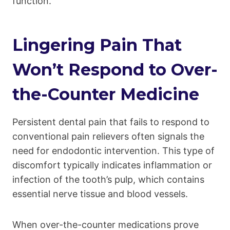
function.
Lingering Pain That
Won’t Respond to Over-
the-Counter Medicine
Persistent dental pain that fails to respond to
conventional pain relievers often signals the
need for endodontic intervention. This type of
discomfort typically indicates inflammation or
infection of the tooth’s pulp, which contains
essential nerve tissue and blood vessels.
When over-the-counter medications prove