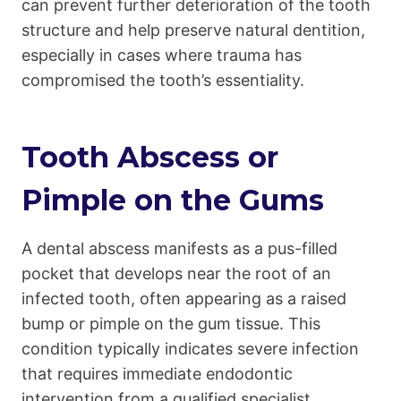
can prevent further deterioration of the tooth
structure and help preserve natural dentition,
especially in cases where trauma has
compromised the tooth’s essentiality.
Tooth Abscess or
Pimple on the Gums
A dental abscess manifests as a pus-filled
pocket that develops near the root of an
infected tooth, often appearing as a raised
bump or pimple on the gum tissue. This
condition typically indicates severe infection
that requires immediate endodontic
intervention from a qualified specialist.