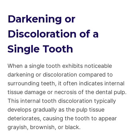
Darkening or
Discoloration of a
Single Tooth
When a single tooth exhibits noticeable
darkening or discoloration compared to
surrounding teeth, it often indicates internal
tissue damage or necrosis of the dental pulp.
This internal tooth discoloration typically
develops gradually as the pulp tissue
deteriorates, causing the tooth to appear
grayish, brownish, or black.