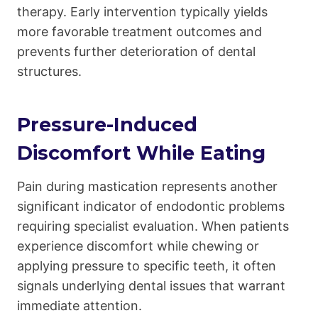
therapy. Early intervention typically yields
more favorable treatment outcomes and
prevents further deterioration of dental
structures.
Pressure-Induced
Discomfort While Eating
Pain during mastication represents another
significant indicator of endodontic problems
requiring specialist evaluation. When patients
experience discomfort while chewing or
applying pressure to specific teeth, it often
signals underlying dental issues that warrant
immediate attention.