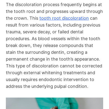
The discoloration process frequently begins at
the tooth root and progresses upward through
the crown. This
tooth root discoloration
can
result from various factors, including previous
trauma, severe decay, or failed dental
procedures. As blood vessels within the tooth
break down, they release compounds that
stain the surrounding dentin, creating a
permanent change in the tooth’s appearance.
This type of discoloration cannot be corrected
through external whitening treatments and
usually requires endodontic intervention to
address the underlying pulpal condition.