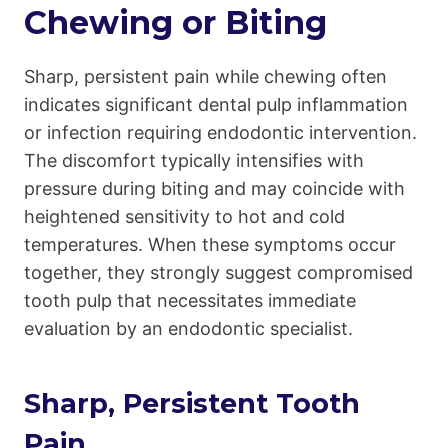
Chewing or Biting
Sharp, persistent pain while chewing often
indicates significant dental pulp inflammation
or infection requiring endodontic intervention.
The discomfort typically intensifies with
pressure during biting and may coincide with
heightened sensitivity to hot and cold
temperatures. When these symptoms occur
together, they strongly suggest compromised
tooth pulp that necessitates immediate
evaluation by an endodontic specialist.
Sharp, Persistent Tooth
Pain