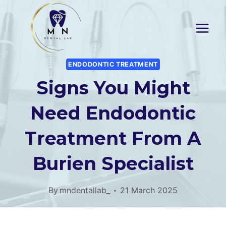
Skip
to
content
ENDODONTIC TREATMENT
Signs You Might
Need Endodontic
Treatment From A
Burien Specialist
By
mndentallab_
21 March 2025