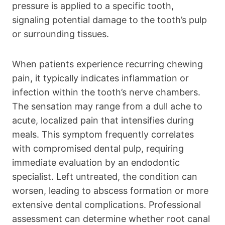
pressure is applied to a specific tooth,
signaling potential damage to the tooth’s pulp
or surrounding tissues.
When patients experience recurring chewing
pain, it typically indicates inflammation or
infection within the tooth’s nerve chambers.
The sensation may range from a dull ache to
acute, localized pain that intensifies during
meals. This symptom frequently correlates
with compromised dental pulp, requiring
immediate evaluation by an endodontic
specialist. Left untreated, the condition can
worsen, leading to abscess formation or more
extensive dental complications. Professional
assessment can determine whether root canal