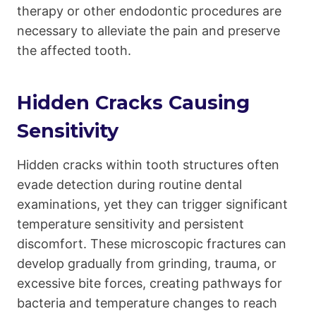
therapy or other endodontic procedures are
necessary to alleviate the pain and preserve
the affected tooth.
Hidden Cracks Causing
Sensitivity
Hidden cracks within tooth structures often
evade detection during routine dental
examinations, yet they can trigger significant
temperature sensitivity and persistent
discomfort. These microscopic fractures can
develop gradually from grinding, trauma, or
excessive bite forces, creating pathways for
bacteria and temperature changes to reach