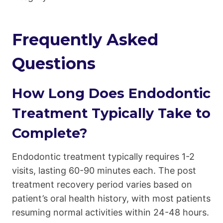
Frequently Asked
Questions
How Long Does Endodontic
Treatment Typically Take to
Complete?
Endodontic treatment typically requires 1-2
visits, lasting 60-90 minutes each. The post
treatment recovery period varies based on
patient’s oral health history, with most patients
resuming normal activities within 24-48 hours.