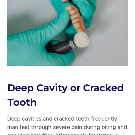
Deep Cavity or Cracked
Tooth
Deep cavities and cracked teeth frequently
manifest through severe pain during biting and