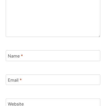
Name
*
Email
*
Website