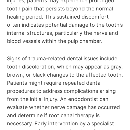
injuries, patients may experience prolonged
tooth pain that persists beyond the normal
healing period. This sustained discomfort
often indicates potential damage to the tooth’s
internal structures, particularly the nerve and
blood vessels within the pulp chamber.
Signs of trauma-related dental issues include
tooth discoloration, which may appear as gray,
brown, or black changes to the affected tooth.
Patients might require repeated dental
procedures to address complications arising
from the initial injury. An endodontist can
evaluate whether nerve damage has occurred
and determine if root canal therapy is
necessary. Early intervention by a specialist