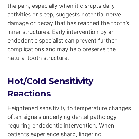
the pain, especially when it disrupts daily
activities or sleep, suggests potential nerve
damage or decay that has reached the tooth’s
inner structures. Early intervention by an
endodontic specialist can prevent further
complications and may help preserve the
natural tooth structure.
Hot/Cold Sensitivity
Reactions
Heightened sensitivity to temperature changes
often signals underlying dental pathology
requiring endodontic intervention. When
patients experience sharp, lingering