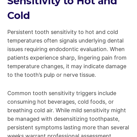
Sensitivity to Hot and
Cold
Persistent tooth sensitivity to hot and cold
temperatures often signals underlying dental
issues requiring endodontic evaluation. When
patients experience sharp, lingering pain from
temperature changes, it may indicate damage
to the tooth’s pulp or nerve tissue.
Common tooth sensitivity triggers include
consuming hot beverages, cold foods, or
breathing cold air. While mild sensitivity might
be managed with desensitizing toothpaste,
persistent symptoms lasting more than several
weeks warrant professional assessment.