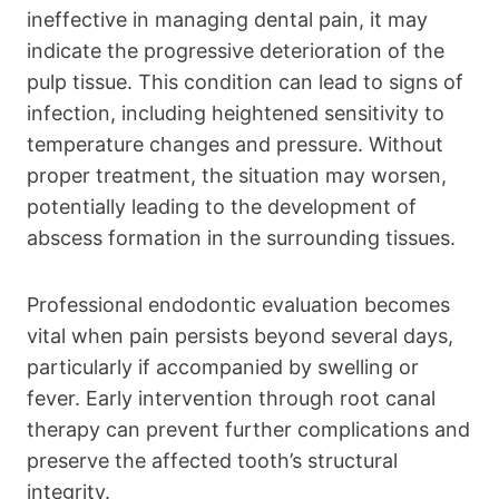
ineffective in managing dental pain, it may
indicate the progressive deterioration of the
pulp tissue. This condition can lead to signs of
infection, including heightened sensitivity to
temperature changes and pressure. Without
proper treatment, the situation may worsen,
potentially leading to the development of
abscess formation in the surrounding tissues.
Professional endodontic evaluation becomes
vital when pain persists beyond several days,
particularly if accompanied by swelling or
fever. Early intervention through root canal
therapy can prevent further complications and
preserve the affected tooth’s structural
integrity.