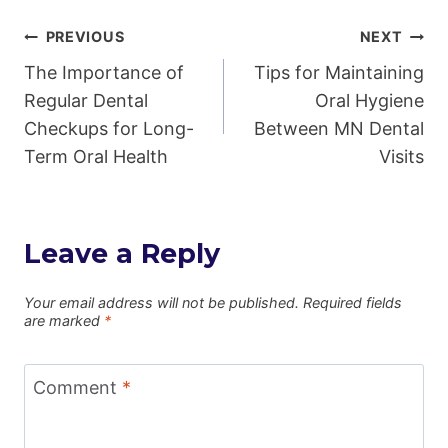
Post
PREVIOUS
NEXT
The Importance of
Tips for Maintaining
navigation
Regular Dental
Oral Hygiene
Checkups for Long-
Between MN Dental
Term Oral Health
Visits
Leave a Reply
Your email address will not be published.
Required fields
are marked
*
Comment
*