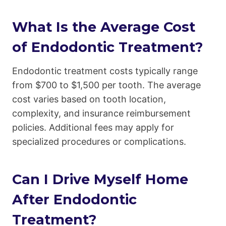
What Is the Average Cost
of Endodontic Treatment?
Endodontic treatment costs typically range
from $700 to $1,500 per tooth. The average
cost varies based on tooth location,
complexity, and insurance reimbursement
policies. Additional fees may apply for
specialized procedures or complications.
Can I Drive Myself Home
After Endodontic
Treatment?