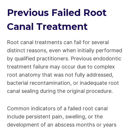
Previous Failed Root
Canal Treatment
Root canal treatments can fail for several
distinct reasons, even when initially performed
by qualified practitioners. Previous endodontic
treatment failure may occur due to complex
root anatomy that was not fully addressed,
bacterial recontamination, or inadequate root
canal sealing during the original procedure.
Common indicators of a failed root canal
include persistent pain, swelling, or the
development of an abscess months or years