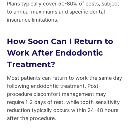
Plans typically cover 50-80% of costs, subject
to annual maximums and specific dental
insurance limitations.
How Soon Can I Return to
Work After Endodontic
Treatment?
Most patients can return to work the same day
following endodontic treatment. Post-
procedure discomfort management may
require 1-2 days of rest, while tooth sensitivity
reduction typically occurs within 24-48 hours
after the procedure.