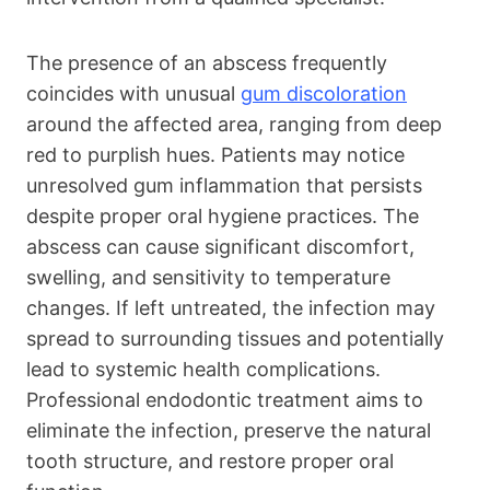
The presence of an abscess frequently
coincides with unusual
gum discoloration
around the affected area, ranging from deep
red to purplish hues. Patients may notice
unresolved gum inflammation that persists
despite proper oral hygiene practices. The
abscess can cause significant discomfort,
swelling, and sensitivity to temperature
changes. If left untreated, the infection may
spread to surrounding tissues and potentially
lead to systemic health complications.
Professional endodontic treatment aims to
eliminate the infection, preserve the natural
tooth structure, and restore proper oral