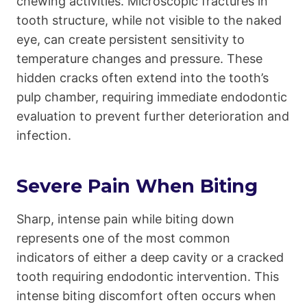
chewing activities. Microscopic fractures in
tooth structure, while not visible to the naked
eye, can create persistent sensitivity to
temperature changes and pressure. These
hidden cracks often extend into the tooth’s
pulp chamber, requiring immediate endodontic
evaluation to prevent further deterioration and
infection.
Severe Pain When Biting
Sharp, intense pain while biting down
represents one of the most common
indicators of either a deep cavity or a cracked
tooth requiring endodontic intervention. This
intense biting discomfort often occurs when