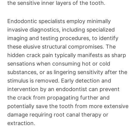
the sensitive inner layers of the tooth.
Endodontic specialists employ minimally
invasive diagnostics, including specialized
imaging and testing procedures, to identify
these elusive structural compromises. The
hidden crack pain typically manifests as sharp
sensations when consuming hot or cold
substances, or as lingering sensitivity after the
stimulus is removed. Early detection and
intervention by an endodontist can prevent
the crack from propagating further and
potentially save the tooth from more extensive
damage requiring root canal therapy or
extraction.