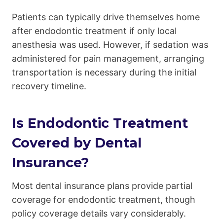
Patients can typically drive themselves home
after endodontic treatment if only local
anesthesia was used. However, if sedation was
administered for pain management, arranging
transportation is necessary during the initial
recovery timeline.
Is Endodontic Treatment
Covered by Dental
Insurance?
Most dental insurance plans provide partial
coverage for endodontic treatment, though
policy coverage details vary considerably.