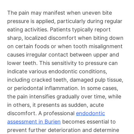
The pain may manifest when uneven bite
pressure is applied, particularly during regular
eating activities. Patients typically report
sharp, localized discomfort when biting down
on certain foods or when tooth misalignment
causes irregular contact between upper and
lower teeth. This sensitivity to pressure can
indicate various endodontic conditions,
including cracked teeth, damaged pulp tissue,
or periodontal inflammation. In some cases,
the pain intensifies gradually over time, while
in others, it presents as sudden, acute
discomfort. A professional
endodontic
assessment in Burien
becomes essential to
prevent further deterioration and determine