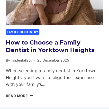
FAMILY DENTISTRY
How to Choose a Family
Dentist in Yorktown Heights
By
mndentallab_
25 December 2025
When selecting a family dentist in Yorktown
Heights, you’ll want to align their expertise
with your family’s…
HOW
READ MORE
TO
CHOOSE